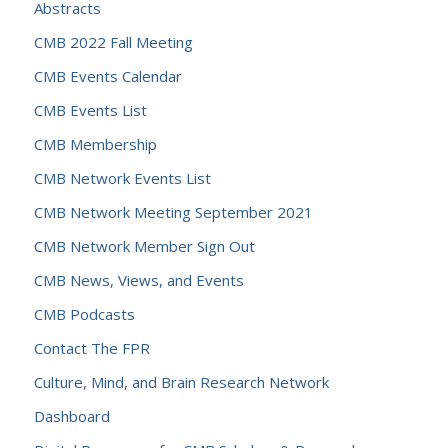
Abstracts
CMB 2022 Fall Meeting
CMB Events Calendar
CMB Events List
CMB Membership
CMB Network Events List
CMB Network Meeting September 2021
CMB Network Member Sign Out
CMB News, Views, and Events
CMB Podcasts
Contact The FPR
Culture, Mind, and Brain Research Network
Dashboard