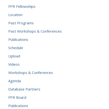
FPR Fellowships
Location
Past Programs
Past Workshops & Conferences
Publications
Schedule
Upload
Videos
Workshops & Conferences
Agenda
Database Partners
FPR Board
Publications