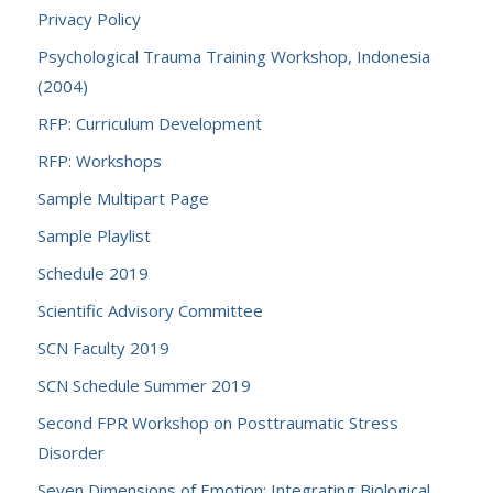
Privacy Policy
Psychological Trauma Training Workshop, Indonesia
(2004)
RFP: Curriculum Development
RFP: Workshops
Sample Multipart Page
Sample Playlist
Schedule 2019
Scientific Advisory Committee
SCN Faculty 2019
SCN Schedule Summer 2019
Second FPR Workshop on Posttraumatic Stress
Disorder
Seven Dimensions of Emotion: Integrating Biological,