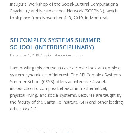
inaugural workshop of the Social-Cultural Computational
Psychiatry and Neuroscience Network (SCCPNN), which
took place from November 4–8, 2019, in Montreal.
SFI COMPLEX SYSTEMS SUMMER
SCHOOL (INTERDISCIPLINARY)
/
December 1, 2019
by
Constance Cummings
I am posting this course in case a closer look at complex
system dynamics is of interest: The SFI Complex Systems
Summer School (CSSS) offers an intensive 4-week
introduction to complex behavior in mathematical,
physical, living, and social systems. Lectures are taught by
the faculty of the Santa Fe Institute (SFI) and other leading
educators […]