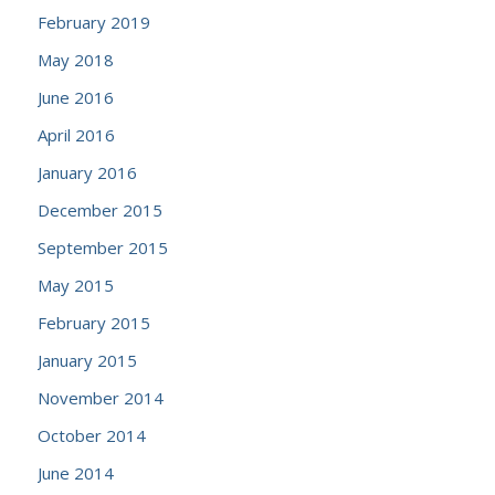
February 2019
May 2018
June 2016
April 2016
January 2016
December 2015
September 2015
May 2015
February 2015
January 2015
November 2014
October 2014
June 2014