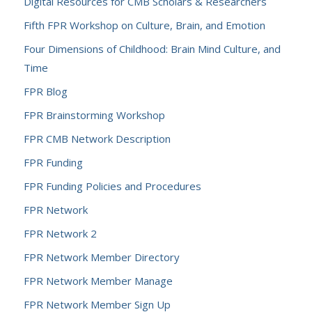
Digital Resources for CMB Scholars & Researchers
Fifth FPR Workshop on Culture, Brain, and Emotion
Four Dimensions of Childhood: Brain Mind Culture, and
Time
FPR Blog
FPR Brainstorming Workshop
FPR CMB Network Description
FPR Funding
FPR Funding Policies and Procedures
FPR Network
FPR Network 2
FPR Network Member Directory
FPR Network Member Manage
FPR Network Member Sign Up