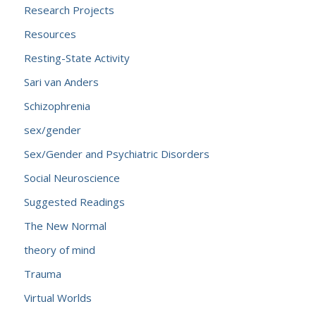
Research Projects
Resources
Resting-State Activity
Sari van Anders
Schizophrenia
sex/gender
Sex/Gender and Psychiatric Disorders
Social Neuroscience
Suggested Readings
The New Normal
theory of mind
Trauma
Virtual Worlds