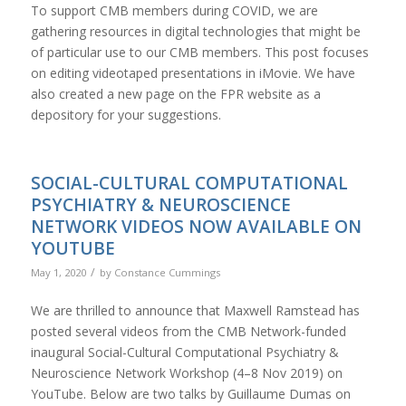
To support CMB members during COVID, we are
gathering resources in digital technologies that might be
of particular use to our CMB members. This post focuses
on editing videotaped presentations in iMovie. We have
also created a new page on the FPR website as a
depository for your suggestions.
SOCIAL-CULTURAL COMPUTATIONAL
PSYCHIATRY & NEUROSCIENCE
NETWORK VIDEOS NOW AVAILABLE ON
YOUTUBE
/
May 1, 2020
by
Constance Cummings
We are thrilled to announce that Maxwell Ramstead has
posted several videos from the CMB Network-funded
inaugural Social-Cultural Computational Psychiatry &
Neuroscience Network Workshop (4–8 Nov 2019) on
YouTube. Below are two talks by Guillaume Dumas on