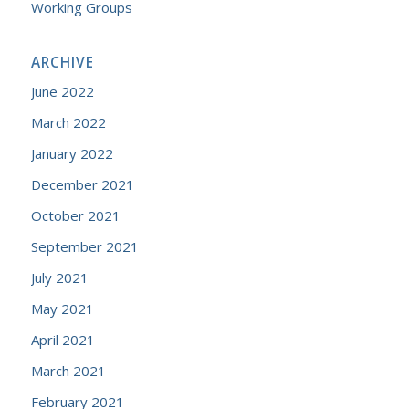
Working Groups
ARCHIVE
June 2022
March 2022
January 2022
December 2021
October 2021
September 2021
July 2021
May 2021
April 2021
March 2021
February 2021