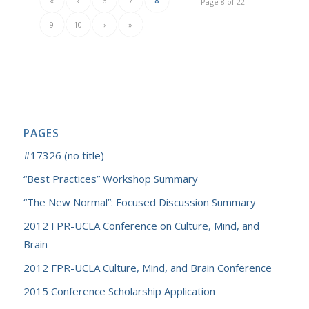
«
‹
6
7
8
Page 8 of 22
9
10
›
»
PAGES
#17326 (no title)
“Best Practices” Workshop Summary
“The New Normal”: Focused Discussion Summary
2012 FPR-UCLA Conference on Culture, Mind, and
Brain
2012 FPR-UCLA Culture, Mind, and Brain Conference
2015 Conference Scholarship Application