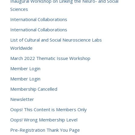
Inaugural Workshop on Linking the Neuro- and Social
Sciences
International Collaborations
International Collaborations
List of Cultural and Social Neuroscience Labs
Worldwide
March 2022 Thematic Issue Workshop
Member Login
Member Login
Membership Cancelled
Newsletter
Oops! This Content is Members Only
Oops! Wrong Membership Level
Pre-Registration Thank You Page