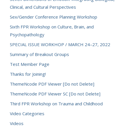
Clinical, and Cultural Perspectives
Sex/Gender Conference Planning Workshop
Sixth FPR Workshop on Culture, Brain, and
Psychopathology
SPECIAL ISSUE WORKHOP / MARCH 24–27, 2022
Summary of Breakout Groups
Test Member Page
Thanks for Joining!
ThemeNcode PDF Viewer [Do not Delete]
ThemeNcode PDF Viewer SC [Do not Delete]
Third FPR Workshop on Trauma and Childhood
Video Categories
Videos