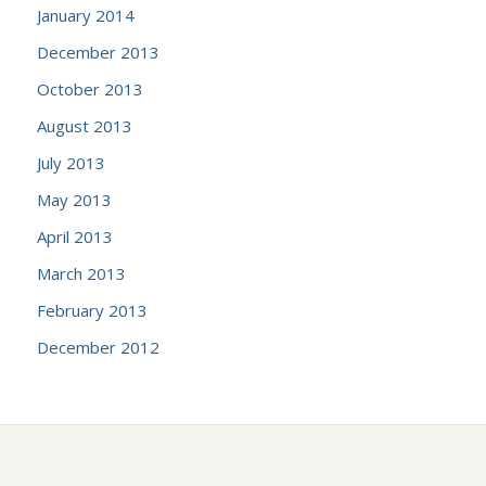
January 2014
December 2013
October 2013
August 2013
July 2013
May 2013
April 2013
March 2013
February 2013
December 2012