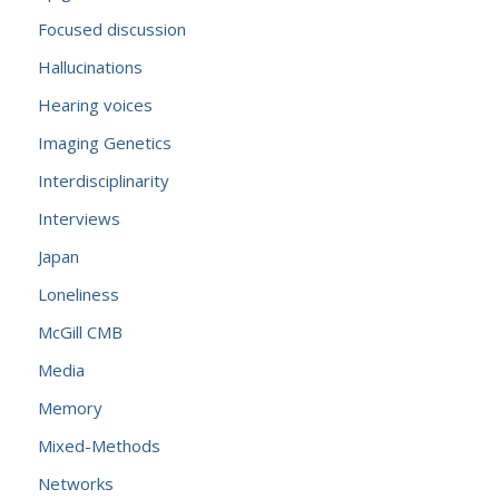
Focused discussion
Hallucinations
Hearing voices
Imaging Genetics
Interdisciplinarity
Interviews
Japan
Loneliness
McGill CMB
Media
Memory
Mixed-Methods
Networks