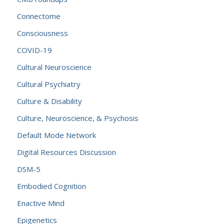
Connectome
Consciousness
COVID-19
Cultural Neuroscience
Cultural Psychiatry
Culture & Disability
Culture, Neuroscience, & Psychosis
Default Mode Network
Digital Resources Discussion
DSM-5
Embodied Cognition
Enactive Mind
Epigenetics