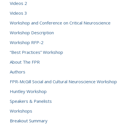
Videos 2
Videos 3
Workshop and Conference on Critical Neuroscience
Workshop Description
Workshop RFP-2
“Best Practices” Workshop
About The FPR
Authors
FPR-McGill Social and Cultural Neuroscience Workshop
Huntley Workshop
Speakers & Panelists
Workshops
Breakout Summary