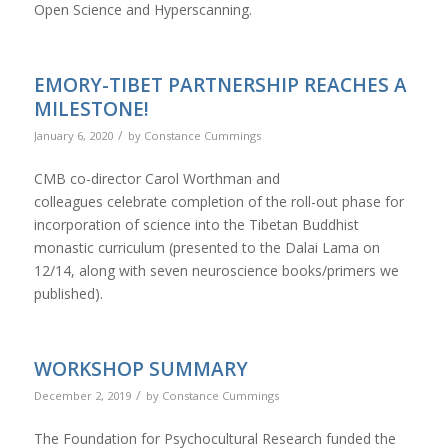
Open Science and Hyperscanning.
EMORY-TIBET PARTNERSHIP REACHES A
MILESTONE!
/
January 6, 2020
by
Constance Cummings
CMB co-director Carol Worthman and
colleagues celebrate completion of the roll-out phase for
incorporation of science into the Tibetan Buddhist
monastic curriculum (presented to the Dalai Lama on
12/14, along with seven neuroscience books/primers we
published).
WORKSHOP SUMMARY
/
December 2, 2019
by
Constance Cummings
The Foundation for Psychocultural Research funded the