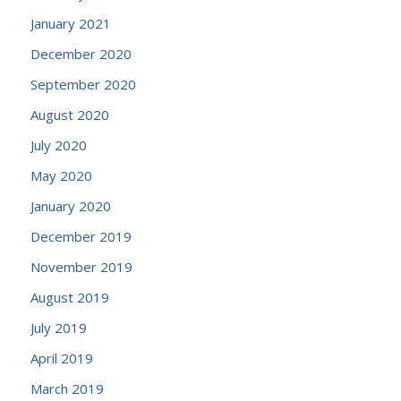
January 2021
December 2020
September 2020
August 2020
July 2020
May 2020
January 2020
December 2019
November 2019
August 2019
July 2019
April 2019
March 2019