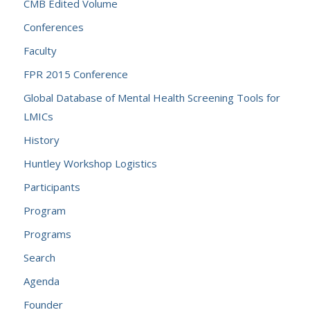
CMB Edited Volume
Conferences
Faculty
FPR 2015 Conference
Global Database of Mental Health Screening Tools for
LMICs
History
Huntley Workshop Logistics
Participants
Program
Programs
Search
Agenda
Founder