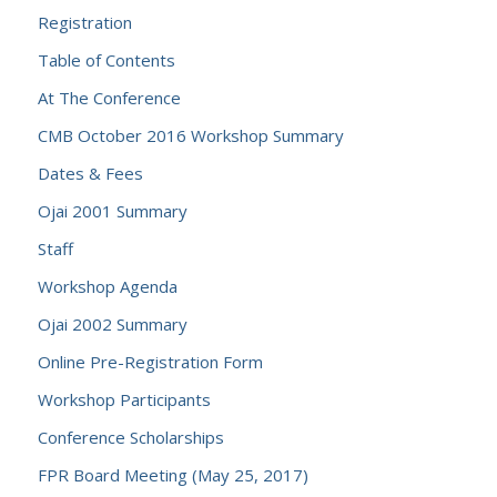
Registration
Table of Contents
At The Conference
CMB October 2016 Workshop Summary
Dates & Fees
Ojai 2001 Summary
Staff
Workshop Agenda
Ojai 2002 Summary
Online Pre-Registration Form
Workshop Participants
Conference Scholarships
FPR Board Meeting (May 25, 2017)