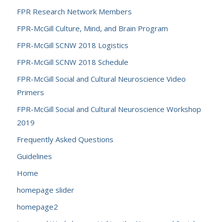
FPR Research Network Members
FPR-McGill Culture, Mind, and Brain Program
FPR-McGill SCNW 2018 Logistics
FPR-McGill SCNW 2018 Schedule
FPR-McGill Social and Cultural Neuroscience Video
Primers
FPR-McGill Social and Cultural Neuroscience Workshop
2019
Frequently Asked Questions
Guidelines
Home
homepage slider
homepage2