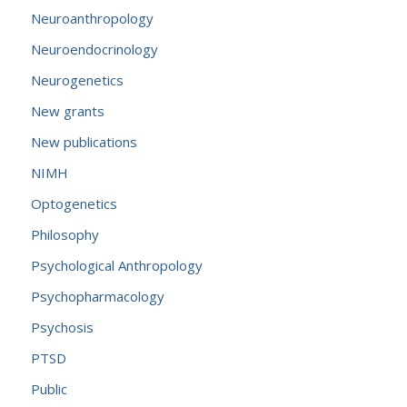
Neuroanthropology
Neuroendocrinology
Neurogenetics
New grants
New publications
NIMH
Optogenetics
Philosophy
Psychological Anthropology
Psychopharmacology
Psychosis
PTSD
Public