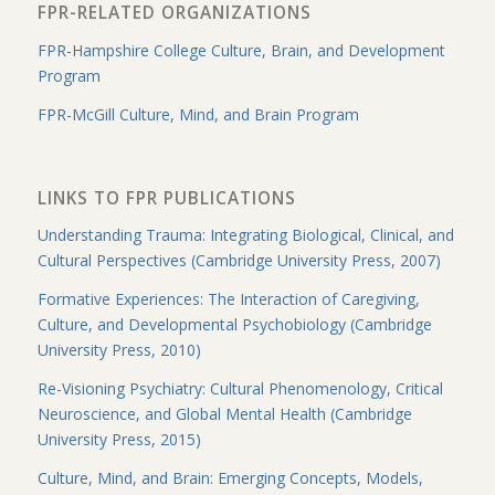
FPR-RELATED ORGANIZATIONS
FPR-Hampshire College Culture, Brain, and Development
Program
FPR-McGill Culture, Mind, and Brain Program
LINKS TO FPR PUBLICATIONS
Understanding Trauma: Integrating Biological, Clinical, and
Cultural Perspectives (Cambridge University Press, 2007)
Formative Experiences: The Interaction of Caregiving,
Culture, and Developmental Psychobiology (Cambridge
University Press, 2010)
Re-Visioning Psychiatry: Cultural Phenomenology, Critical
Neuroscience, and Global Mental Health (Cambridge
University Press, 2015)
Culture, Mind, and Brain: Emerging Concepts, Models,