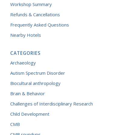
Workshop Summary
Refunds & Cancellations
Frequently Asked Questions
Nearby Hotels
CATEGORIES
Archaeology
Autism Spectrum Disorder
Biocultural anthropology
Brain & Behavior
Challenges of Interdisciplinary Research
Child Development
CMB
CMB roundups