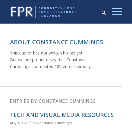
ABOUT
CONSTANCE CUMMINGS
This author has not written his bio yet.
But we are proud to say that
Constance
Cummings
contributed 109 entries already.
ENTRIES BY CONSTANCE CUMMINGS
TECH AND VISUAL MEDIA RESOURCES
/
May 1, 2020
by
Constance Cummings