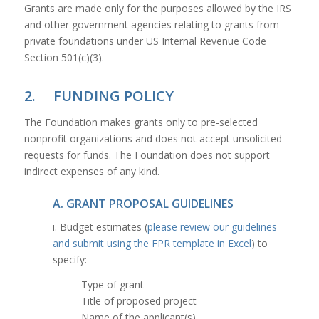
Grants are made only for the purposes allowed by the IRS
and other government agencies relating to grants from
private foundations under US Internal Revenue Code
Section 501(c)(3).
2. FUNDING POLICY
The Foundation makes grants only to pre-selected
nonprofit organizations and does not accept unsolicited
requests for funds. The Foundation does not support
indirect expenses of any kind.
A. GRANT PROPOSAL GUIDELINES
i. Budget estimates (
please review our guidelines
and submit using the FPR template in Excel
) to
specify:
Type of grant
Title of proposed project
Name of the applicant(s)