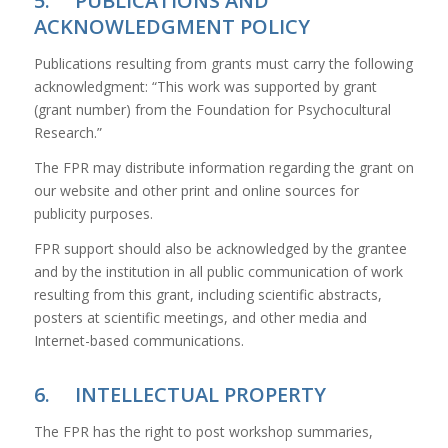
5. PUBLICATIONS AND
ACKNOWLEDGMENT POLICY
Publications resulting from grants must carry the following
acknowledgment: “This work was supported by grant
(grant number) from the Foundation for Psychocultural
Research.”
The FPR may distribute information regarding the grant on
our website and other print and online sources for
publicity purposes.
FPR support should also be acknowledged by the grantee
and by the institution in all public communication of work
resulting from this grant, including scientific abstracts,
posters at scientific meetings, and other media and
Internet-based communications.
6. INTELLECTUAL PROPERTY
The FPR has the right to post workshop summaries,