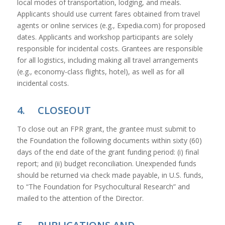
local modes of transportation, lodging, and meals.
Applicants should use current fares obtained from travel
agents or online services (e.g., Expedia.com) for proposed
dates. Applicants and workshop participants are solely
responsible for incidental costs. Grantees are responsible
for all logistics, including making all travel arrangements
(e.g., economy-class flights, hotel), as well as for all
incidental costs.
4. CLOSEOUT
To close out an FPR grant, the grantee must submit to
the Foundation the following documents within sixty (60)
days of the end date of the grant funding period: (i) final
report; and (ii) budget reconciliation. Unexpended funds
should be returned via check made payable, in U.S. funds,
to “The Foundation for Psychocultural Research” and
mailed to the attention of the Director.