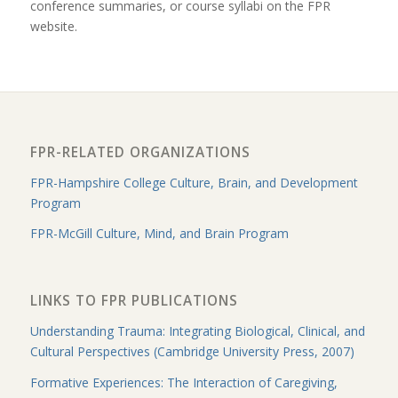
conference summaries, or course syllabi on the FPR
website.
FPR-RELATED ORGANIZATIONS
FPR-Hampshire College Culture, Brain, and Development
Program
FPR-McGill Culture, Mind, and Brain Program
LINKS TO FPR PUBLICATIONS
Understanding Trauma: Integrating Biological, Clinical, and
Cultural Perspectives (Cambridge University Press, 2007)
Formative Experiences: The Interaction of Caregiving,