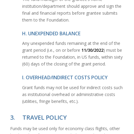
institution/department should approve and sign the
final and financial reports before grantee submits
them to the Foundation.
H. UNEXPENDED BALANCE
Any unexpended funds remaining at the end of the
grant period (i.e., on or before
11/30/2022
) must be
returned to the Foundation, in US funds, within sixty
(60) days of the closing of the grant period.
I. OVERHEAD/INDIRECT COSTS POLICY
Grant funds may not be used for indirect costs such
as institutional overhead or administrative costs
(utilities, fringe benefits, etc.).
3. TRAVEL POLICY
Funds may be used only for economy class flights, other