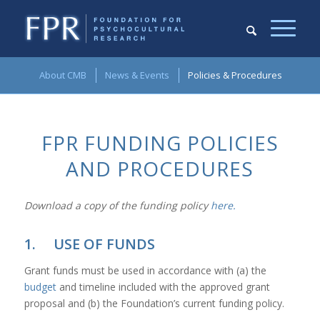
About CMB
News & Events
Policies & Procedures
FPR FUNDING POLICIES
AND PROCEDURES
Download a copy of the funding policy
here.
1. USE OF FUNDS
Grant funds must be used in accordance with (a) the
budget
and timeline included with the approved grant
proposal and (b) the Foundation’s current funding policy.