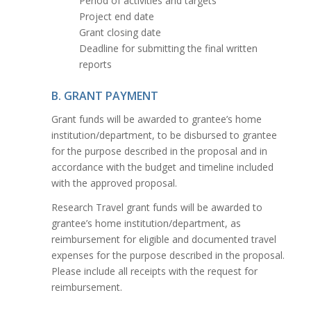
Period of activities and targets
Project end date
Grant closing date
Deadline for submitting the final written
reports
B. GRANT PAYMENT
Grant funds will be awarded to grantee’s home
institution/department, to be disbursed to grantee
for the purpose described in the proposal and in
accordance with the budget and timeline included
with the approved proposal.
Research Travel grant funds will be awarded to
grantee’s home institution/department, as
reimbursement for eligible and documented travel
expenses for the purpose described in the proposal.
Please include all receipts with the request for
reimbursement.