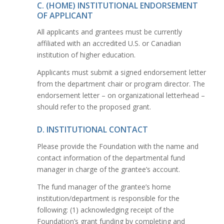
C. (HOME) INSTITUTIONAL ENDORSEMENT
OF APPLICANT
All applicants and grantees must be currently
affiliated with an accredited U.S. or Canadian
institution of higher education.
Applicants must submit a signed endorsement letter
from the department chair or program director. The
endorsement letter – on organizational letterhead –
should refer to the proposed grant.
D. INSTITUTIONAL CONTACT
Please provide the Foundation with the name and
contact information of the departmental fund
manager in charge of the grantee’s account.
The fund manager of the grantee’s home
institution/department is responsible for the
following: (1) acknowledging receipt of the
Foundation’s grant funding by completing and