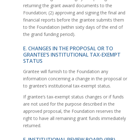
returning the grant award documents to the
Foundation; (2) approving and signing the final and
financial reports before the grantee submits them
to the Foundation (within sixty days of the end of
the grand funding period).
E. CHANGES IN THE PROPOSAL OR TO
GRANTEE’S INSTITUTIONAL TAX-EXEMPT
STATUS
Grantee will furnish to the Foundation any
information concerning a change in the proposal or
to grantee’s institutional tax-exempt status.
If grantee’s tax-exempt status changes or if funds
are not used for the purpose described in the
approved proposal, the Foundation reserves the
right to have all remaining grant funds immediately
returned.
F. INSTITUTIONAL REVIEW BOARD (IRB)