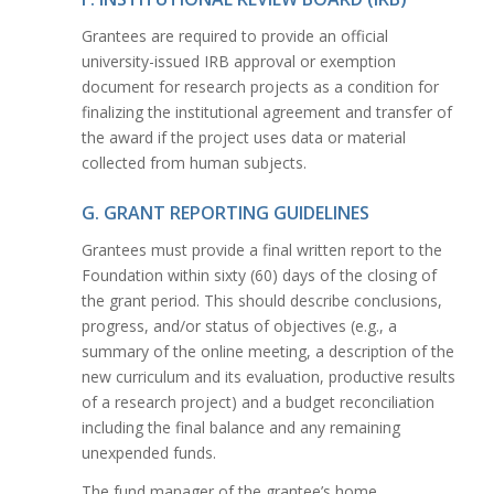
Grantees are required to provide an official
university-issued IRB approval or exemption
document for research projects as a condition for
finalizing the institutional agreement and transfer of
the award if the project uses data or material
collected from human subjects.
G. GRANT REPORTING GUIDELINES
Grantees must provide a final written report to the
Foundation within sixty (60) days of the closing of
the grant period. This should describe conclusions,
progress, and/or status of objectives (e.g., a
summary of the online meeting, a description of the
new curriculum and its evaluation, productive results
of a research project) and a budget reconciliation
including the final balance and any remaining
unexpended funds.
The fund manager of the grantee’s home