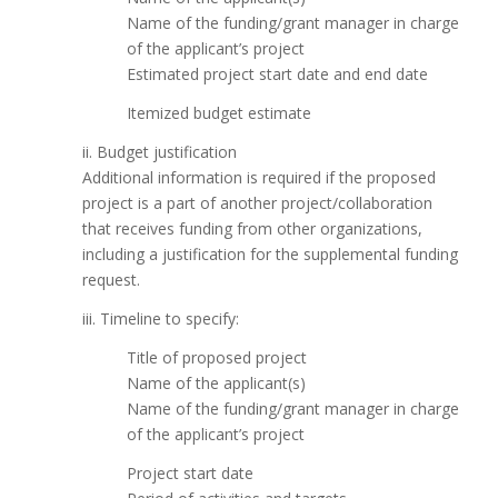
Name of the funding/grant manager in charge
of the applicant’s project
Estimated project start date and end date
Itemized budget estimate
ii. Budget justification
Additional information is required if the proposed
project is a part of another project/collaboration
that receives funding from other organizations,
including a justification for the supplemental funding
request.
iii. Timeline to specify:
Title of proposed project
Name of the applicant(s)
Name of the funding/grant manager in charge
of the applicant’s project
Project start date