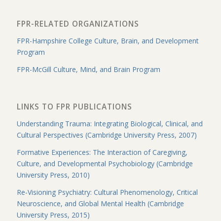
FPR-RELATED ORGANIZATIONS
FPR-Hampshire College Culture, Brain, and Development
Program
FPR-McGill Culture, Mind, and Brain Program
LINKS TO FPR PUBLICATIONS
Understanding Trauma: Integrating Biological, Clinical, and
Cultural Perspectives (Cambridge University Press, 2007)
Formative Experiences: The Interaction of Caregiving,
Culture, and Developmental Psychobiology (Cambridge
University Press, 2010)
Re-Visioning Psychiatry: Cultural Phenomenology, Critical
Neuroscience, and Global Mental Health (Cambridge
University Press, 2015)