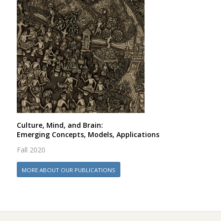
Culture, Mind, and Brain:
Emerging Concepts, Models, Applications
Fall 2020
MORE ABOUT OUR PUBLICATIONS