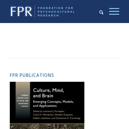
FPR PUBLICATIONS