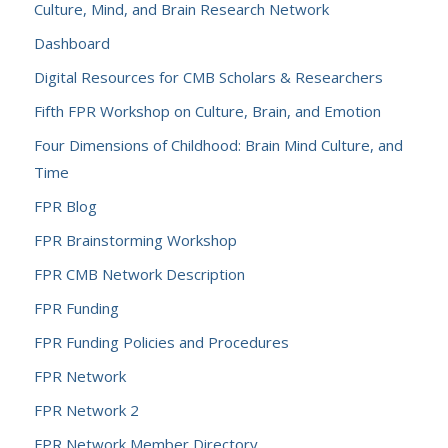
Culture, Mind, and Brain Research Network
Dashboard
Digital Resources for CMB Scholars & Researchers
Fifth FPR Workshop on Culture, Brain, and Emotion
Four Dimensions of Childhood: Brain Mind Culture, and
Time
FPR Blog
FPR Brainstorming Workshop
FPR CMB Network Description
FPR Funding
FPR Funding Policies and Procedures
FPR Network
FPR Network 2
FPR Network Member Directory