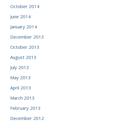
October 2014
June 2014
January 2014
December 2013
October 2013
August 2013
July 2013
May 2013
April 2013
March 2013
February 2013
December 2012