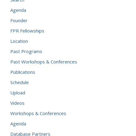
Agenda
Founder
FPR Fellowships
Location
Past Programs
Past Workshops & Conferences
Publications
Schedule
Upload
Videos
Workshops & Conferences
Agenda
Database Partners