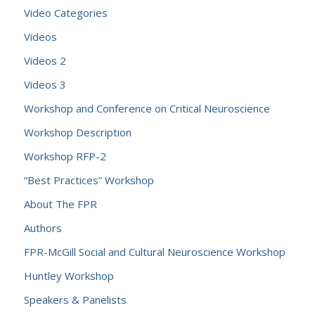
Video Categories
Videos
Videos 2
Videos 3
Workshop and Conference on Critical Neuroscience
Workshop Description
Workshop RFP-2
“Best Practices” Workshop
About The FPR
Authors
FPR-McGill Social and Cultural Neuroscience Workshop
Huntley Workshop
Speakers & Panelists