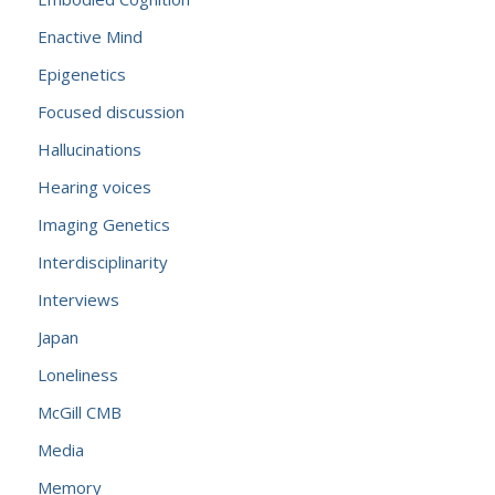
Enactive Mind
Epigenetics
Focused discussion
Hallucinations
Hearing voices
Imaging Genetics
Interdisciplinarity
Interviews
Japan
Loneliness
McGill CMB
Media
Memory