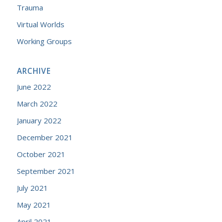
Trauma
Virtual Worlds
Working Groups
ARCHIVE
June 2022
March 2022
January 2022
December 2021
October 2021
September 2021
July 2021
May 2021
April 2021