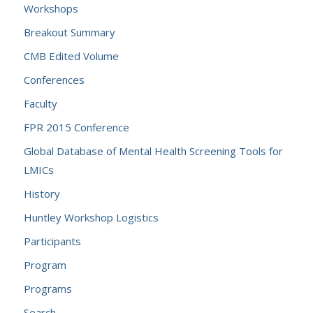
Workshops
Breakout Summary
CMB Edited Volume
Conferences
Faculty
FPR 2015 Conference
Global Database of Mental Health Screening Tools for
LMICs
History
Huntley Workshop Logistics
Participants
Program
Programs
Search