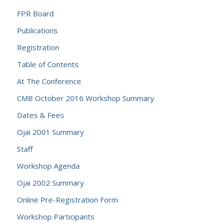
FPR Board
Publications
Registration
Table of Contents
At The Conference
CMB October 2016 Workshop Summary
Dates & Fees
Ojai 2001 Summary
Staff
Workshop Agenda
Ojai 2002 Summary
Online Pre-Registration Form
Workshop Participants