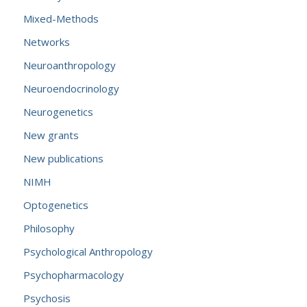
Mixed-Methods
Networks
Neuroanthropology
Neuroendocrinology
Neurogenetics
New grants
New publications
NIMH
Optogenetics
Philosophy
Psychological Anthropology
Psychopharmacology
Psychosis