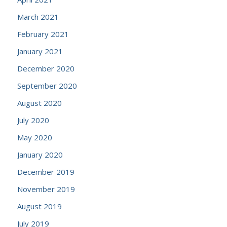
March 2021
February 2021
January 2021
December 2020
September 2020
August 2020
July 2020
May 2020
January 2020
December 2019
November 2019
August 2019
July 2019