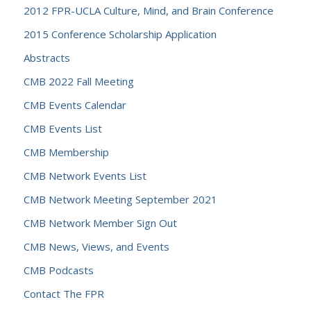
2012 FPR-UCLA Culture, Mind, and Brain Conference
2015 Conference Scholarship Application
Abstracts
CMB 2022 Fall Meeting
CMB Events Calendar
CMB Events List
CMB Membership
CMB Network Events List
CMB Network Meeting September 2021
CMB Network Member Sign Out
CMB News, Views, and Events
CMB Podcasts
Contact The FPR