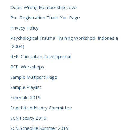
Oops! Wrong Membership Level
Pre-Registration Thank You Page
Privacy Policy
Psychological Trauma Training Workshop, Indonesia
(2004)
RFP: Curriculum Development
RFP: Workshops
Sample Multipart Page
Sample Playlist
Schedule 2019
Scientific Advisory Committee
SCN Faculty 2019
SCN Schedule Summer 2019