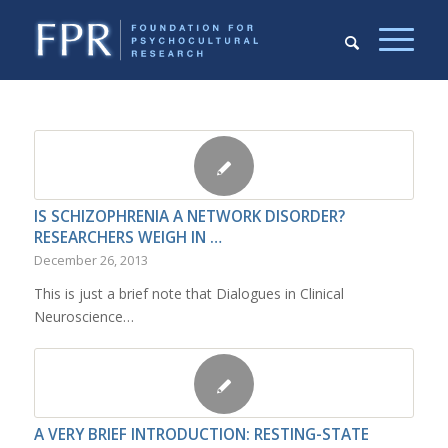
IS SCHIZOPHRENIA A NETWORK DISORDER?
RESEARCHERS WEIGH IN …
December 26, 2013
This is just a brief note that Dialogues in Clinical
Neuroscience…
A VERY BRIEF INTRODUCTION: RESTING-STATE