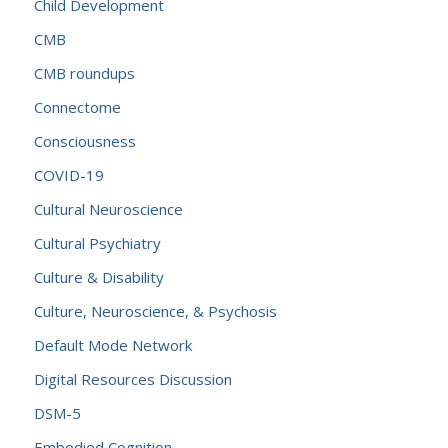
Child Development
CMB
CMB roundups
Connectome
Consciousness
COVID-19
Cultural Neuroscience
Cultural Psychiatry
Culture & Disability
Culture, Neuroscience, & Psychosis
Default Mode Network
Digital Resources Discussion
DSM-5
Embodied Cognition