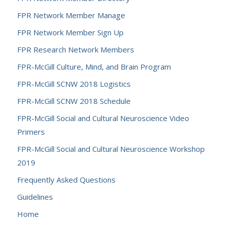
FPR Network Member Manage
FPR Network Member Sign Up
FPR Research Network Members
FPR-McGill Culture, Mind, and Brain Program
FPR-McGill SCNW 2018 Logistics
FPR-McGill SCNW 2018 Schedule
FPR-McGill Social and Cultural Neuroscience Video
Primers
FPR-McGill Social and Cultural Neuroscience Workshop
2019
Frequently Asked Questions
Guidelines
Home