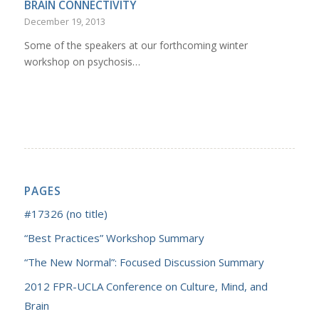
BRAIN CONNECTIVITY
December 19, 2013
Some of the speakers at our forthcoming winter
workshop on psychosis…
PAGES
#17326 (no title)
“Best Practices” Workshop Summary
“The New Normal”: Focused Discussion Summary
2012 FPR-UCLA Conference on Culture, Mind, and
Brain