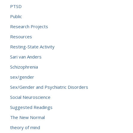
PTSD
Public
Research Projects
Resources
Resting-State Activity
Sari van Anders
Schizophrenia
sex/gender
Sex/Gender and Psychiatric Disorders
Social Neuroscience
Suggested Readings
The New Normal
theory of mind