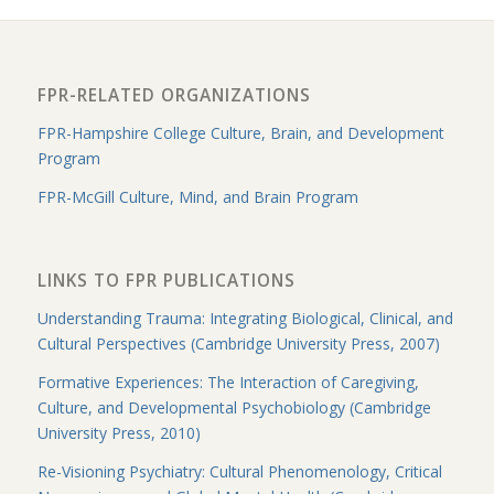
FPR-RELATED ORGANIZATIONS
FPR-Hampshire College Culture, Brain, and Development
Program
FPR-McGill Culture, Mind, and Brain Program
LINKS TO FPR PUBLICATIONS
Understanding Trauma: Integrating Biological, Clinical, and
Cultural Perspectives (Cambridge University Press, 2007)
Formative Experiences: The Interaction of Caregiving,
Culture, and Developmental Psychobiology (Cambridge
University Press, 2010)
Re-Visioning Psychiatry: Cultural Phenomenology, Critical