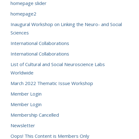
homepage slider
homepage2
Inaugural Workshop on Linking the Neuro- and Social
Sciences
International Collaborations
International Collaborations
List of Cultural and Social Neuroscience Labs
Worldwide
March 2022 Thematic Issue Workshop
Member Login
Member Login
Membership Cancelled
Newsletter
Oops! This Content is Members Only