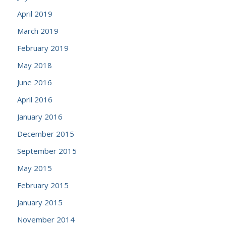
April 2019
March 2019
February 2019
May 2018
June 2016
April 2016
January 2016
December 2015
September 2015
May 2015
February 2015
January 2015
November 2014