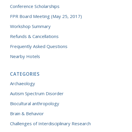
Conference Scholarships
FPR Board Meeting (May 25, 2017)
Workshop Summary
Refunds & Cancellations
Frequently Asked Questions
Nearby Hotels
CATEGORIES
Archaeology
Autism Spectrum Disorder
Biocultural anthropology
Brain & Behavior
Challenges of Interdisciplinary Research