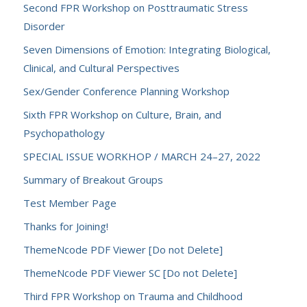
Second FPR Workshop on Posttraumatic Stress
Disorder
Seven Dimensions of Emotion: Integrating Biological,
Clinical, and Cultural Perspectives
Sex/Gender Conference Planning Workshop
Sixth FPR Workshop on Culture, Brain, and
Psychopathology
SPECIAL ISSUE WORKHOP / MARCH 24–27, 2022
Summary of Breakout Groups
Test Member Page
Thanks for Joining!
ThemeNcode PDF Viewer [Do not Delete]
ThemeNcode PDF Viewer SC [Do not Delete]
Third FPR Workshop on Trauma and Childhood