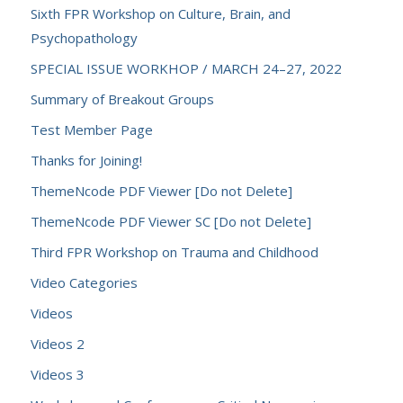
Sixth FPR Workshop on Culture, Brain, and
Psychopathology
SPECIAL ISSUE WORKHOP / MARCH 24–27, 2022
Summary of Breakout Groups
Test Member Page
Thanks for Joining!
ThemeNcode PDF Viewer [Do not Delete]
ThemeNcode PDF Viewer SC [Do not Delete]
Third FPR Workshop on Trauma and Childhood
Video Categories
Videos
Videos 2
Videos 3