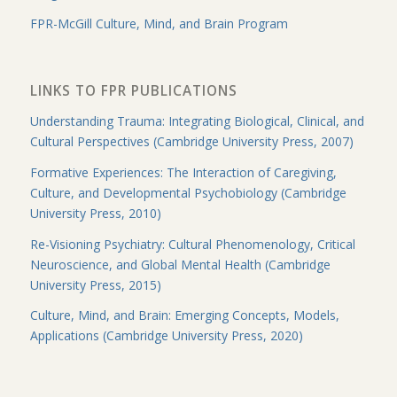
FPR-McGill Culture, Mind, and Brain Program
LINKS TO FPR PUBLICATIONS
Understanding Trauma: Integrating Biological, Clinical, and
Cultural Perspectives (Cambridge University Press, 2007)
Formative Experiences: The Interaction of Caregiving,
Culture, and Developmental Psychobiology (Cambridge
University Press, 2010)
Re-Visioning Psychiatry: Cultural Phenomenology, Critical
Neuroscience, and Global Mental Health (Cambridge
University Press, 2015)
Culture, Mind, and Brain: Emerging Concepts, Models,
Applications (Cambridge University Press, 2020)