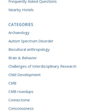
Frequently Asked Questions
Nearby Hotels
CATEGORIES
Archaeology
Autism Spectrum Disorder
Biocultural anthropology
Brain & Behavior
Challenges of Interdisciplinary Research
Child Development
CMB
CMB roundups
Connectome
Consciousness