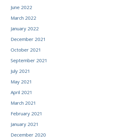
June 2022
March 2022
January 2022
December 2021
October 2021
September 2021
July 2021
May 2021
April 2021
March 2021
February 2021
January 2021
December 2020