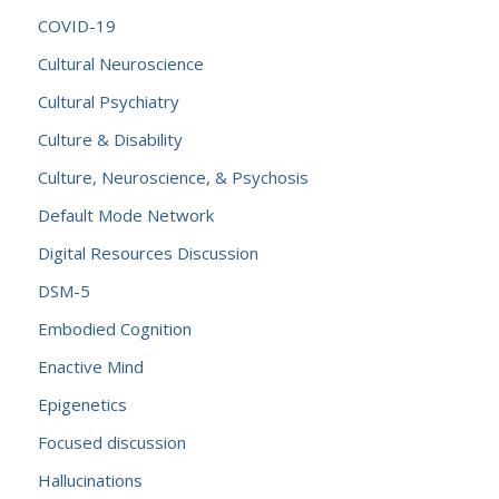
COVID-19
Cultural Neuroscience
Cultural Psychiatry
Culture & Disability
Culture, Neuroscience, & Psychosis
Default Mode Network
Digital Resources Discussion
DSM-5
Embodied Cognition
Enactive Mind
Epigenetics
Focused discussion
Hallucinations