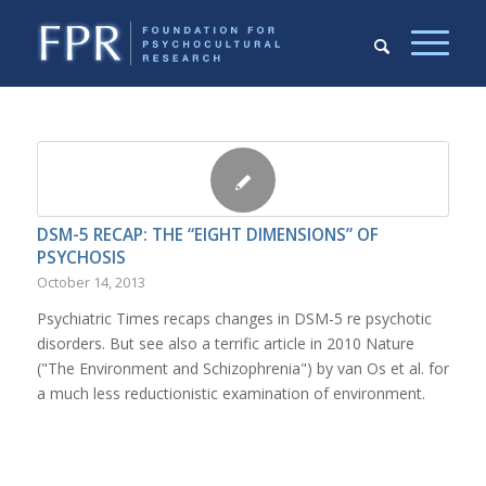
DSM-5 RECAP: THE “EIGHT DIMENSIONS” OF
PSYCHOSIS
October 14, 2013
Psychiatric Times recaps changes in DSM-5 re psychotic
disorders. But see also a terrific article in 2010 Nature
("The Environment and Schizophrenia") by van Os et al. for
a much less reductionistic examination of environment.