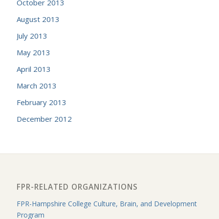
October 2013
August 2013
July 2013
May 2013
April 2013
March 2013
February 2013
December 2012
FPR-RELATED ORGANIZATIONS
FPR-Hampshire College Culture, Brain, and Development
Program