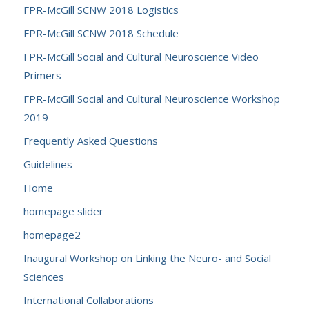
FPR-McGill SCNW 2018 Logistics
FPR-McGill SCNW 2018 Schedule
FPR-McGill Social and Cultural Neuroscience Video
Primers
FPR-McGill Social and Cultural Neuroscience Workshop
2019
Frequently Asked Questions
Guidelines
Home
homepage slider
homepage2
Inaugural Workshop on Linking the Neuro- and Social
Sciences
International Collaborations