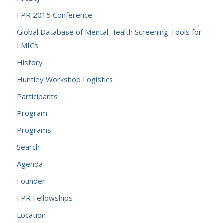
FPR 2015 Conference
Global Database of Mental Health Screening Tools for
LMICs
History
Huntley Workshop Logistics
Participants
Program
Programs
Search
Agenda
Founder
FPR Fellowships
Location