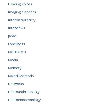
Hearing voices
Imaging Genetics
Interdisciplinarity
Interviews
Japan
Loneliness
McGill CMB
Media
Memory
Mixed-Methods
Networks
Neuroanthropology
Neuroendocrinology