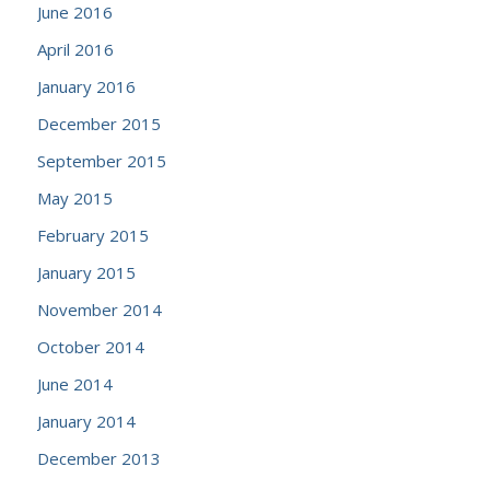
June 2016
April 2016
January 2016
December 2015
September 2015
May 2015
February 2015
January 2015
November 2014
October 2014
June 2014
January 2014
December 2013