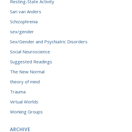
Resting-State Activity
Sari van Anders
Schizophrenia
sex/gender
Sex/Gender and Psychiatric Disorders
Social Neuroscience
Suggested Readings
The New Normal
theory of mind
Trauma
Virtual Worlds
Working Groups
ARCHIVE