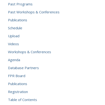
Past Programs
Past Workshops & Conferences
Publications
Schedule
Upload
Videos
Workshops & Conferences
Agenda
Database Partners
FPR Board
Publications
Registration
Table of Contents