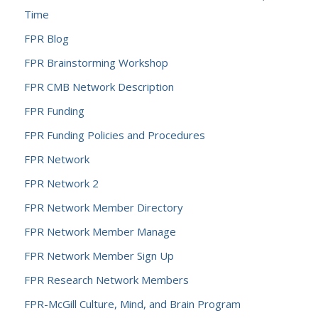
Time
FPR Blog
FPR Brainstorming Workshop
FPR CMB Network Description
FPR Funding
FPR Funding Policies and Procedures
FPR Network
FPR Network 2
FPR Network Member Directory
FPR Network Member Manage
FPR Network Member Sign Up
FPR Research Network Members
FPR-McGill Culture, Mind, and Brain Program