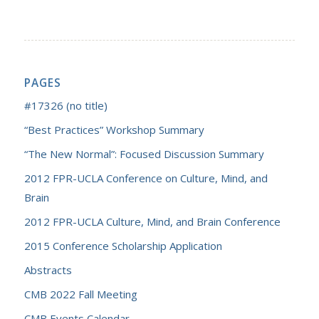
PAGES
#17326 (no title)
“Best Practices” Workshop Summary
“The New Normal”: Focused Discussion Summary
2012 FPR-UCLA Conference on Culture, Mind, and
Brain
2012 FPR-UCLA Culture, Mind, and Brain Conference
2015 Conference Scholarship Application
Abstracts
CMB 2022 Fall Meeting
CMB Events Calendar