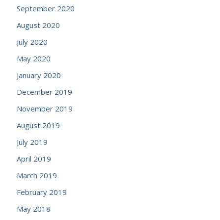
September 2020
August 2020
July 2020
May 2020
January 2020
December 2019
November 2019
August 2019
July 2019
April 2019
March 2019
February 2019
May 2018