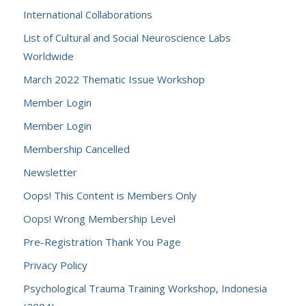
International Collaborations
List of Cultural and Social Neuroscience Labs
Worldwide
March 2022 Thematic Issue Workshop
Member Login
Member Login
Membership Cancelled
Newsletter
Oops! This Content is Members Only
Oops! Wrong Membership Level
Pre-Registration Thank You Page
Privacy Policy
Psychological Trauma Training Workshop, Indonesia