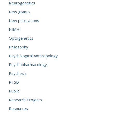
Neurogenetics
New grants
New publications
NIMH
Optogenetics
Philosophy
Psychological Anthropology
Psychopharmacology
Psychosis
PTSD
Public
Research Projects
Resources