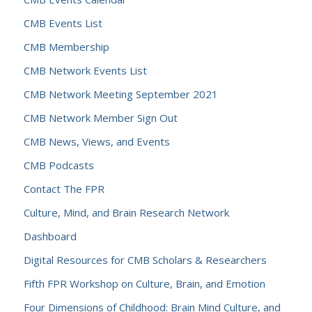
CMB Events List
CMB Membership
CMB Network Events List
CMB Network Meeting September 2021
CMB Network Member Sign Out
CMB News, Views, and Events
CMB Podcasts
Contact The FPR
Culture, Mind, and Brain Research Network
Dashboard
Digital Resources for CMB Scholars & Researchers
Fifth FPR Workshop on Culture, Brain, and Emotion
Four Dimensions of Childhood: Brain Mind Culture, and