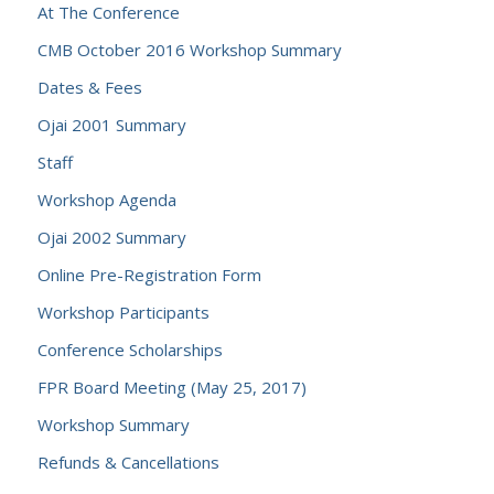
At The Conference
CMB October 2016 Workshop Summary
Dates & Fees
Ojai 2001 Summary
Staff
Workshop Agenda
Ojai 2002 Summary
Online Pre-Registration Form
Workshop Participants
Conference Scholarships
FPR Board Meeting (May 25, 2017)
Workshop Summary
Refunds & Cancellations