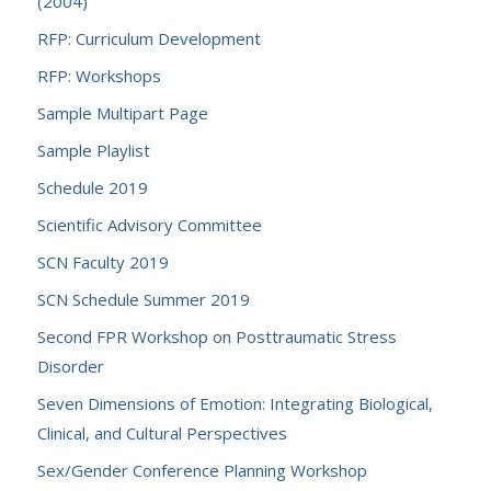
(2004)
RFP: Curriculum Development
RFP: Workshops
Sample Multipart Page
Sample Playlist
Schedule 2019
Scientific Advisory Committee
SCN Faculty 2019
SCN Schedule Summer 2019
Second FPR Workshop on Posttraumatic Stress
Disorder
Seven Dimensions of Emotion: Integrating Biological,
Clinical, and Cultural Perspectives
Sex/Gender Conference Planning Workshop