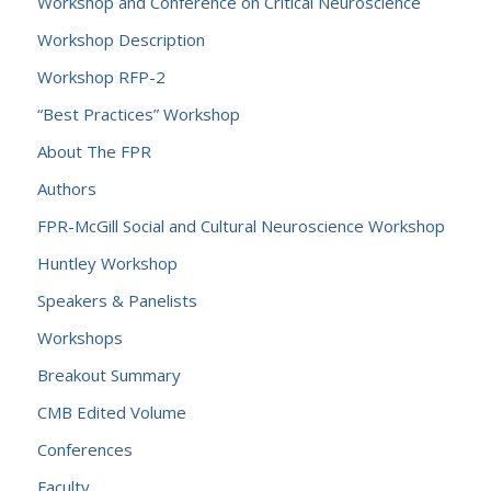
Workshop and Conference on Critical Neuroscience
Workshop Description
Workshop RFP-2
“Best Practices” Workshop
About The FPR
Authors
FPR-McGill Social and Cultural Neuroscience Workshop
Huntley Workshop
Speakers & Panelists
Workshops
Breakout Summary
CMB Edited Volume
Conferences
Faculty