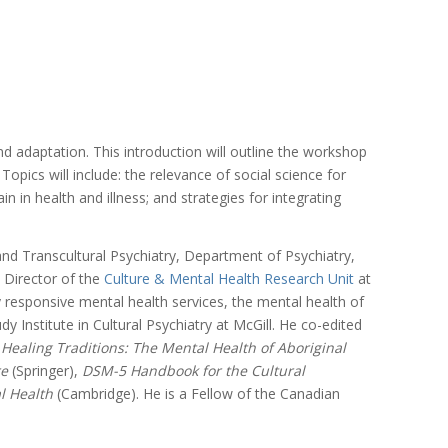
 adaptation. This introduction will outline the workshop
pics will include: the relevance of social science for
n in health and illness; and strategies for integrating
nd Transcultural Psychiatry, Department of Psychiatry,
d Director of the
Culture & Mental Health Research Unit
at
 responsive mental health services, the mental health of
nstitute in Cultural Psychiatry at McGill. He co-edited
,
Healing Traditions: The Mental Health of Aboriginal
re
(Springer),
DSM-5 Handbook for the Cultural
al Health
(Cambridge). He is a Fellow of the Canadian