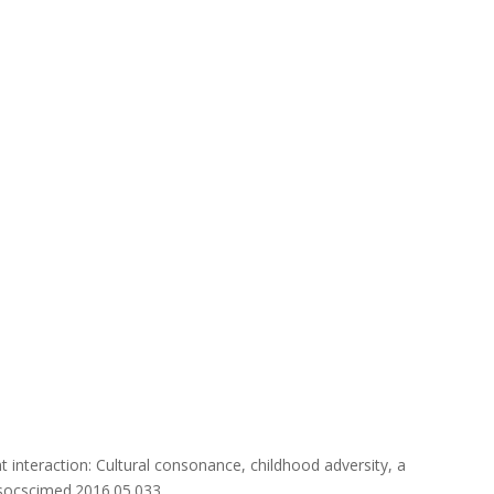
ent interaction: Cultural consonance, childhood adversity, a
j.socscimed.2016.05.033