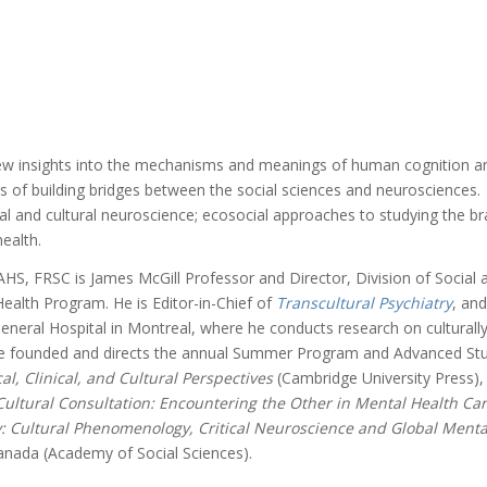
ew insights into the mechanisms and meanings of human cognition and
of building bridges between the social sciences and neurosciences. To
al and cultural neuroscience; ecosocial approaches to studying the brai
ealth.
S, FRSC is James McGill Professor and Director, Division of Social a
Health Program. He is Editor-in-Chief of
Transcultural Psychiatry
, an
eneral Hospital in Montreal, where he conducts research on culturally
e founded and directs the annual Summer Program and Advanced Study I
l, Clinical, and Cultural Perspectives
(Cambridge University Press)
Cultural Consultation: Encountering the Other in Mental Health Ca
y: Cultural Phenomenology, Critical Neuroscience and Global Ment
anada (Academy of Social Sciences).