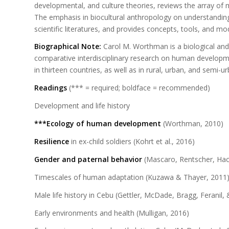
developmental, and culture theories, reviews the array of 
The emphasis in biocultural anthropology on understanding
scientific literatures, and provides concepts, tools, and mo
Biographical Note:
Carol M. Worthman is a biological and
comparative interdisciplinary research on human developmen
in thirteen countries, as well as in rural, urban, and semi
Readings
(*** = required; boldface = recommended)
Development and life history
***Ecology of human development
(Worthman, 2010)
Resilience
in ex-child soldiers (Kohrt et al., 2016)
Gender and paternal behavior
(Mascaro, Rentscher, Hack
Timescales of human adaptation (Kuzawa & Thayer, 2011
Male life history in Cebu (Gettler, McDade, Bragg, Feranil
Early environments and health (Mulligan, 2016)