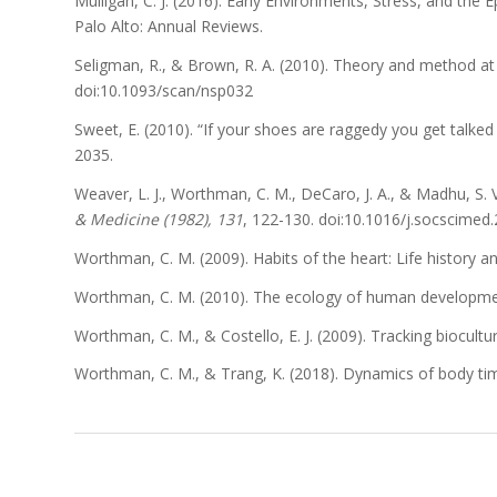
Mulligan, C. J. (2016). Early Environments, Stress, and the 
Palo Alto: Annual Reviews.
Seligman, R., & Brown, R. A. (2010). Theory and method at
doi:10.1093/scan/nsp032
Sweet, E. (2010). “If your shoes are raggedy you get talke
2035.
Weaver, L. J., Worthman, C. M., DeCaro, J. A., & Madhu, S.
& Medicine (1982), 131
, 122-130. doi:10.1016/j.socscimed
Worthman, C. M. (2009). Habits of the heart: Life history
Worthman, C. M. (2010). The ecology of human developmen
Worthman, C. M., & Costello, E. J. (2009). Tracking biocult
Worthman, C. M., & Trang, K. (2018). Dynamics of body time