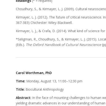
Readings
(* = required)
Choudhury, S., & Kirmayer, L. J. (2009). Cultural neuroscie
Kirmayer, L. J. (2012). The future of critical neuroscience. I
367-383) Chichester: Wiley-Blackwell.
Kirmayer, L. J., & Crafa, D. (2014). What kind of science for
*Seligman, R., Choudhury, S., & Kirmayer, L. J. (2015). Locati
(Eds.).
The Oxford Handbook of Cultural Neuroscience
(p
Carol Worthman, PhD
Time:
Monday, August 13, 11:00–12:30 pm
Title:
Biocultural Anthropology
Abstract:
In the face of mounting challenges to human wel
yielding dramatic advances in our understanding of human e