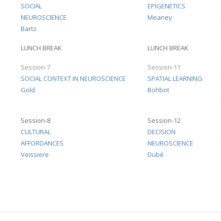
SOCIAL
EPIGENETICS
NEUROSCIENCE
Meaney
Bartz
LUNCH BREAK
LUNCH BREAK
Session-7
Session-11
1
SOCIAL CONTEXT IN NEUROSCIENCE
SPATIAL LEARNING
Gold
Bohbot
Session-8
Session-12
2
CULTURAL
DECISION
AFFORDANCES
NEUROSCIENCE
Veissiere
Dubé