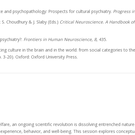
nce and psychopathology: Prospects for cultural psychiatry.
Progress i
n: S. Choudhury & J. Slaby (Eds.)
Critical Neuroscience. A Handbook of
 psychiatry?.
Frontiers in Human Neuroscience
,
8
, 435.
ng culture in the brain and in the world: from social categories to the e
p. 3-20). Oxford: Oxford University Press.
fare, an ongoing scientific revolution is dissolving entrenched natur
xperience, behavior, and well-being. This session explores conceptual