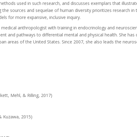
methods used in such research, and discusses exemplars that illustra
 the sources and sequelae of human diversity prioritizes research in
dels for more expansive, inclusive inquiry.
 medical anthropologist with training in endocrinology and neuroscien
t and pathways to differential mental and physical health. She has c
-urban areas of the United States. Since 2007, she also leads the neur
ett, Mehl, & Rilling, 2017)
)
, & Kuzawa, 2015)