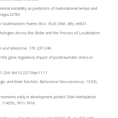
arental instability as predictors of maturational tempo and
2/ajpa.22783
e in Southeastern Puerto Rico.
PLoS ONE, 4
(9), e6821.
pathologies Across the Globe and the Process of Localization:
ce and Medicine, 170
, 237-246.
e and the gene regulatory impact of posttraumatic stress in
21-234. doi:10.2217/epi.11.11
uage, and brain function.
Behavioral Neuroscience, 131
(3),
 environments early in development predict DNA methylation
, 114
(29), 7611-7616.