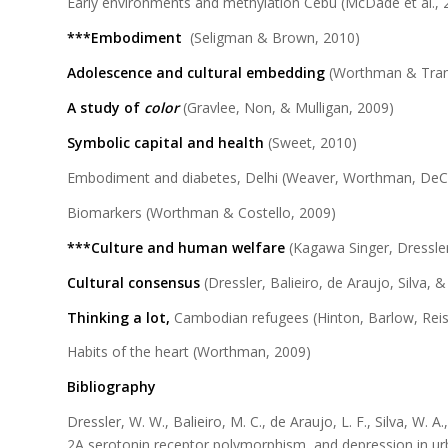
Early environments and methylation Cebu (McDade et al., 
***Embodiment
(Seligman & Brown, 2010)
Adolescence and cultural embedding
(Worthman & Tran
A study of
color
(Gravlee, Non, & Mulligan, 2009)
Symbolic capital and health
(Sweet, 2010)
Embodiment and diabetes, Delhi (Weaver, Worthman, DeC
Biomarkers (Worthman & Costello, 2009)
***Culture
and human welfare
(Kagawa Singer, Dressler
Cultural consensus
(Dressler, Balieiro, de Araujo, Silva, 
Thinking a lot,
Cambodian refugees (Hinton, Barlow, Reis
Habits of the heart (Worthman, 2009)
Bibliography
Dressler, W. W., Balieiro, M. C., de Araujo, L. F., Silva, W.
2A serotonin receptor polymorphism, and depression in ur