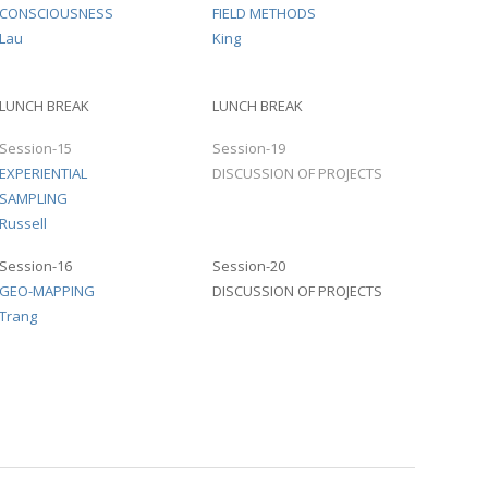
CONSCIOUSNESS
FIELD METHODS
Lau
King
LUNCH BREAK
LUNCH BREAK
Session-15
Session-19
EXPERIENTIAL
DISCUSSION OF PROJECTS
SAMPLING
Russell
Session-16
Session-20
GEO-MAPPING
DISCUSSION OF PROJECTS
Trang