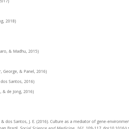
2017)
g, 2018)
aro, & Madhu, 2015)
, George, & Panel, 2016)
& dos Santos, 2016)
, & de Jong, 2016)
 A., & dos Santos, J. E. (2016). Culture as a mediator of gene-environm
ban Brazil.
Social Science and Medicine, 161
, 109-117. doi:10.1016/