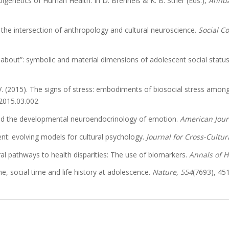
Epigenetics of Human Health. In D. Brenneis & K. B. Strier (Eds.),
Annua
 the intersection of anthropology and cultural neuroscience.
Social C
d about”: symbolic and material dimensions of adolescent social statu
 V. (2015). The signs of stress: embodiments of biosocial stress amon
.2015.03.002
 and the developmental neuroendocrinology of emotion.
American Jour
t: evolving models for cultural psychology.
Journal for Cross-Cultur
ural pathways to health disparities: The use of biomarkers.
Annals of 
, social time and life history at adolescence.
Nature, 554
(7693), 45