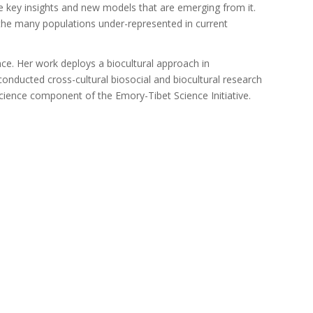
te key insights and new models that are emerging from it.
 the many populations under-represented in current
ce. Her work deploys a biocultural approach in
onducted cross-cultural biosocial and biocultural research
oscience component of the Emory-Tibet Science Initiative.