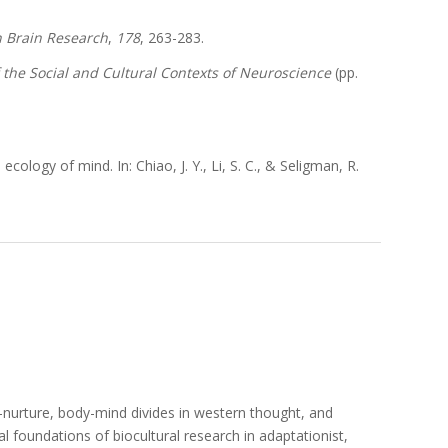
n Brain Research
,
178
, 263-283.
 the Social and Cultural Contexts of Neuroscience
(pp.
cology of mind. In: Chiao, J. Y., Li, S. C., & Seligman, R.
e-nurture, body-mind divides in western thought, and
 foundations of biocultural research in adaptationist,