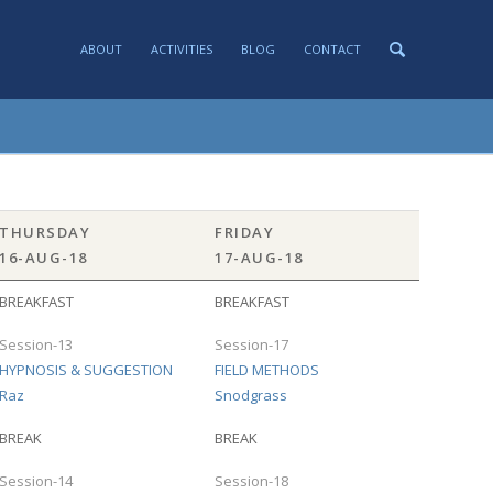
ABOUT
ACTIVITIES
BLOG
CONTACT
THURSDAY
FRIDAY
16-AUG-18
17-AUG-18
BREAKFAST
BREAKFAST
Session-13
Session-17
HYPNOSIS & SUGGESTION
FIELD METHODS
Raz
Snodgrass
BREAK
BREAK
Session-14
Session-18