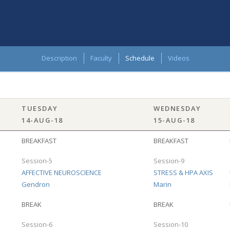
Description
Faculty
Schedule
Videos
TUESDAY
WEDNESDAY
14-AUG-18
15-AUG-18
BREAKFAST
BREAKFAST
Session-5
Session-9
AFFECTIVE NEUROSCIENCE
STRESS & HPA AXIS
Gendron
Marin
BREAK
BREAK
Session-6
Session-10