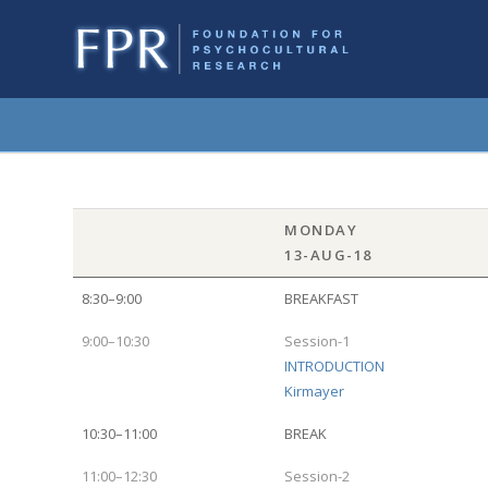
MONDAY
13-AUG-18
8:30–9:00
BREAKFAST
9:00–10:30
Session-1
INTRODUCTION
Kirmayer
10:30–11:00
BREAK
11:00–12:30
Session-2