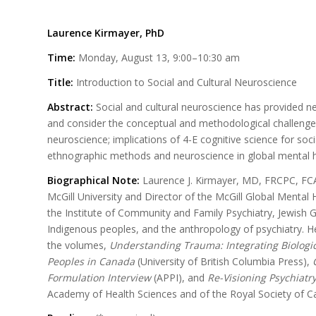
Laurence Kirmayer, PhD
Time:
Monday, August 13, 9:00–10:30 am
Title:
Introduction to Social and Cultural Neuroscience
Abstract:
Social and cultural neuroscience has provided n
and consider the conceptual and methodological challenges 
neuroscience; implications of 4-E cognitive science for soci
ethnographic methods and neuroscience in global mental h
Biographical Note:
Laurence J. Kirmayer, MD, FRCPC, FCAH
McGill University and Director of the McGill Global Mental 
the Institute of Community and Family Psychiatry, Jewish G
Indigenous peoples, and the anthropology of psychiatry. H
the volumes,
Understanding Trauma: Integrating Biologica
Peoples in Canada
(University of British Columbia Press),
Formulation Interview
(APPI), and
Re-Visioning Psychiatr
Academy of Health Sciences and of the Royal Society of C