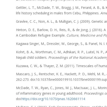
Gettler, L. T., McDade, T. W., Bragg, J. M., Feranil, A. B.,
life history scheduling in males from Cebu, Philippines.
Amer
Gravlee, C. C., Non, A. L., & Mulligan, C. J. (2009). Genetic 
Hinton, D. E., Barlow, D. H., Reis, R., & de Jong, J. (2016)
A Cambodian Refugee Example.
Culture, Medicine and Ps
Kagawa Singer, M., Dressler, W., George, S., & Panel, N. I. H
Kohrt, B. A., Worthman, C. M., Adhikari, R. P., Luitel, N. P.,
Nepali child soldiers.
Proceedings of the National Academy
Kuzawa, C. W., & Thayer, Z. M. (2011). Timescales of huma
Mascaro, J. S., Rentscher, K. E., Hackett, P. D., Mehl, M. R.,
262-273. doi:10.1037/bne000019910.1037/bne0000199.su
McDade, T. W., Ryan, C., Jones, M. J., MacIsaac, J. L., Mori
of inflammatory genes in young adulthood.
Proceedings of
doi:
https://doi.org/10.1073/pnas.1620661114