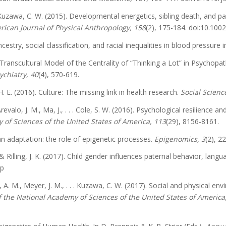
 & Kuzawa, C. W. (2015). Developmental energetics, sibling death, and p
ican Journal of Physical Anthropology, 158
(2), 175-184. doi:10.100
ancestry, social classification, and racial inequalities in blood pressur
. A Transcultural Model of the Centrality of “Thinking a Lot” in Psycho
ychiatry, 40
(4), 570-619.
. E. (2016). Culture: The missing link in health research.
Social Scien
 Arevalo, J. M., Ma, J., . . . Cole, S. W. (2016). Psychological resilienc
 of Sciences of the United States of America, 113
(29), 8156-8161.
n adaptation: the role of epigenetic processes.
Epigenomics, 3
(2), 2
 & Rilling, J. K. (2017). Child gender influences paternal behavior, lang
pp
n, A. M., Meyer, J. M., . . . Kuzawa, C. W. (2017). Social and physical
 the National Academy of Sciences of the United States of America