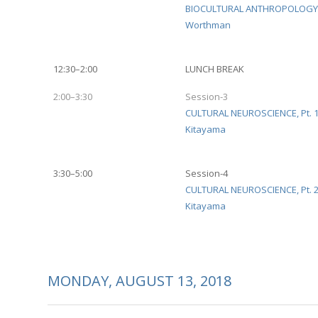
BIOCULTURAL ANTHROPOLOGY
Worthman
12:30–2:00
LUNCH BREAK
2:00–3:30
Session-3
CULTURAL NEUROSCIENCE, Pt. 
Kitayama
3:30–5:00
Session-4
CULTURAL NEUROSCIENCE, Pt. 
Kitayama
MONDAY, AUGUST 13, 2018