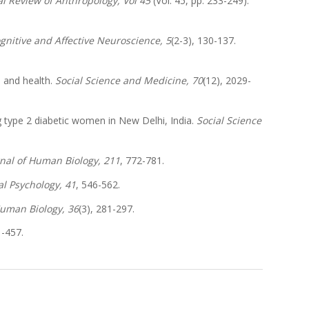
l Review of Anthropology, Vol 45
(Vol. 45, pp. 233-249).
ognitive and Affective Neuroscience, 5
(2-3), 130-137.
s and health.
Social Science and Medicine, 70
(12), 2029-
g type 2 diabetic women in New Delhi, India.
Social Science
nal of Human Biology, 211
, 772-781.
al Psychology, 41
, 546-562.
Human Biology, 36
(3), 281-297.
1-457.