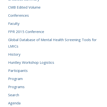
CMB Edited Volume
Conferences
Faculty
FPR 2015 Conference
Global Database of Mental Health Screening Tools for
LMICs
History
Huntley Workshop Logistics
Participants
Program
Programs
Search
Agenda