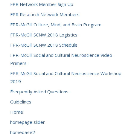
FPR Network Member Sign Up
FPR Research Network Members
FPR-McGill Culture, Mind, and Brain Program
FPR-McGill SCNW 2018 Logistics
FPR-McGill SCNW 2018 Schedule
FPR-McGill Social and Cultural Neuroscience Video
Primers
FPR-McGill Social and Cultural Neuroscience Workshop
2019
Frequently Asked Questions
Guidelines
Home
homepage slider
homepage2