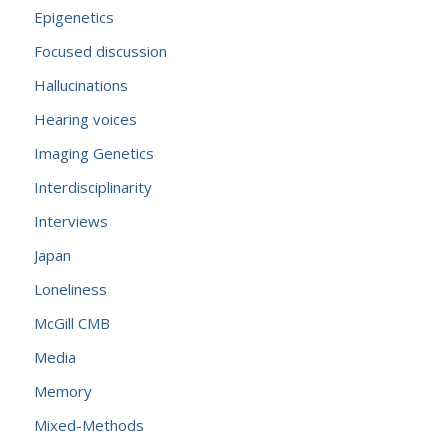
Epigenetics
Focused discussion
Hallucinations
Hearing voices
Imaging Genetics
Interdisciplinarity
Interviews
Japan
Loneliness
McGill CMB
Media
Memory
Mixed-Methods