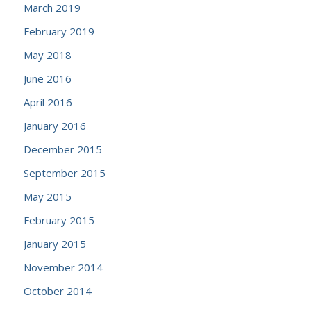
March 2019
February 2019
May 2018
June 2016
April 2016
January 2016
December 2015
September 2015
May 2015
February 2015
January 2015
November 2014
October 2014