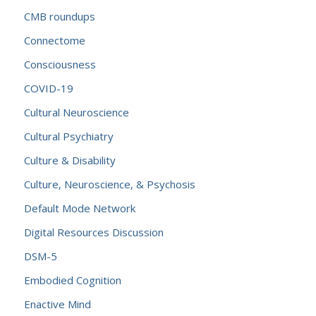
CMB roundups
Connectome
Consciousness
COVID-19
Cultural Neuroscience
Cultural Psychiatry
Culture & Disability
Culture, Neuroscience, & Psychosis
Default Mode Network
Digital Resources Discussion
DSM-5
Embodied Cognition
Enactive Mind