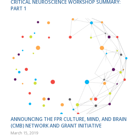
CRITICAL NEUROSCIENCE WORKSHOP SUMMARY:
PART 1
ANNOUNCING THE FPR CULTURE, MIND, AND BRAIN
(CMB) NETWORK AND GRANT INITIATIVE
March 15, 2019