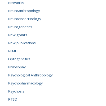
Networks
Neuroanthropology
Neuroendocrinology
Neurogenetics
New grants
New publications
NIMH
Optogenetics
Philosophy
Psychological Anthropology
Psychopharmacology
Psychosis
PTSD