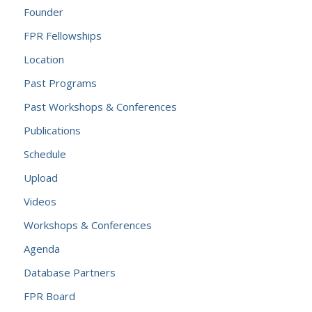
Founder
FPR Fellowships
Location
Past Programs
Past Workshops & Conferences
Publications
Schedule
Upload
Videos
Workshops & Conferences
Agenda
Database Partners
FPR Board