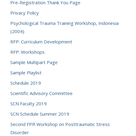
Pre-Registration Thank You Page
Privacy Policy
Psychological Trauma Training Workshop, Indonesia
(2004)
RFP: Curriculum Development
RFP: Workshops
Sample Multipart Page
Sample Playlist
Schedule 2019
Scientific Advisory Committee
SCN Faculty 2019
SCN Schedule Summer 2019
Second FPR Workshop on Posttraumatic Stress
Disorder