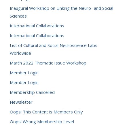
Inaugural Workshop on Linking the Neuro- and Social
Sciences
International Collaborations
International Collaborations
List of Cultural and Social Neuroscience Labs
Worldwide
March 2022 Thematic Issue Workshop
Member Login
Member Login
Membership Cancelled
Newsletter
Oops! This Content is Members Only
Oops! Wrong Membership Level