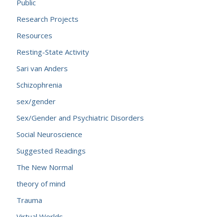
Public
Research Projects
Resources
Resting-State Activity
Sari van Anders
Schizophrenia
sex/gender
Sex/Gender and Psychiatric Disorders
Social Neuroscience
Suggested Readings
The New Normal
theory of mind
Trauma
Virtual Worlds