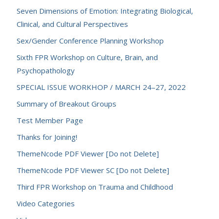
Seven Dimensions of Emotion: Integrating Biological,
Clinical, and Cultural Perspectives
Sex/Gender Conference Planning Workshop
Sixth FPR Workshop on Culture, Brain, and
Psychopathology
SPECIAL ISSUE WORKHOP / MARCH 24–27, 2022
Summary of Breakout Groups
Test Member Page
Thanks for Joining!
ThemeNcode PDF Viewer [Do not Delete]
ThemeNcode PDF Viewer SC [Do not Delete]
Third FPR Workshop on Trauma and Childhood
Video Categories