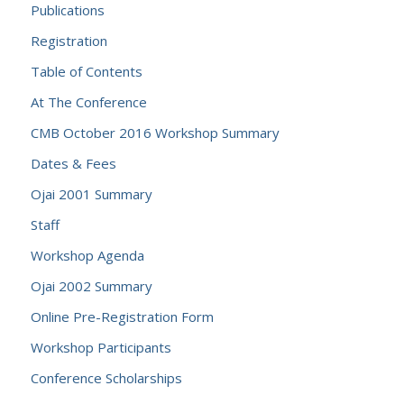
Publications
Registration
Table of Contents
At The Conference
CMB October 2016 Workshop Summary
Dates & Fees
Ojai 2001 Summary
Staff
Workshop Agenda
Ojai 2002 Summary
Online Pre-Registration Form
Workshop Participants
Conference Scholarships