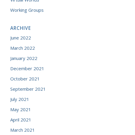
Working Groups
ARCHIVE
June 2022
March 2022
January 2022
December 2021
October 2021
September 2021
July 2021
May 2021
April 2021
March 2021