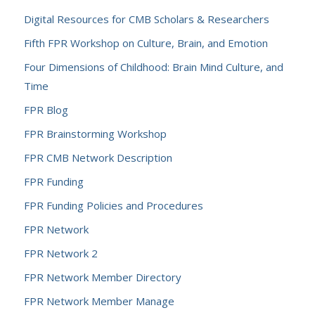
Digital Resources for CMB Scholars & Researchers
Fifth FPR Workshop on Culture, Brain, and Emotion
Four Dimensions of Childhood: Brain Mind Culture, and
Time
FPR Blog
FPR Brainstorming Workshop
FPR CMB Network Description
FPR Funding
FPR Funding Policies and Procedures
FPR Network
FPR Network 2
FPR Network Member Directory
FPR Network Member Manage