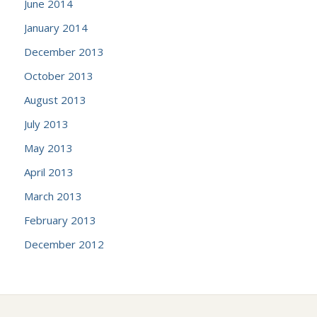
June 2014
January 2014
December 2013
October 2013
August 2013
July 2013
May 2013
April 2013
March 2013
February 2013
December 2012