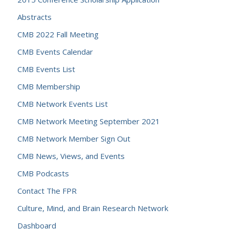
Abstracts
CMB 2022 Fall Meeting
CMB Events Calendar
CMB Events List
CMB Membership
CMB Network Events List
CMB Network Meeting September 2021
CMB Network Member Sign Out
CMB News, Views, and Events
CMB Podcasts
Contact The FPR
Culture, Mind, and Brain Research Network
Dashboard