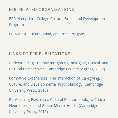
FPR-RELATED ORGANIZATIONS
FPR-Hampshire College Culture, Brain, and Development
Program
FPR-McGill Culture, Mind, and Brain Program
LINKS TO FPR PUBLICATIONS
Understanding Trauma: Integrating Biological, Clinical, and
Cultural Perspectives (Cambridge University Press, 2007)
Formative Experiences: The Interaction of Caregiving,
Culture, and Developmental Psychobiology (Cambridge
University Press, 2010)
Re-Visioning Psychiatry: Cultural Phenomenology, Critical
Neuroscience, and Global Mental Health (Cambridge
University Press, 2015)