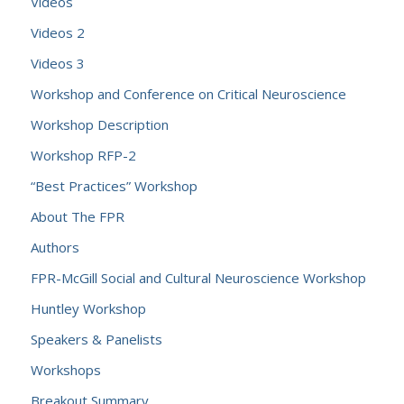
Videos
Videos 2
Videos 3
Workshop and Conference on Critical Neuroscience
Workshop Description
Workshop RFP-2
“Best Practices” Workshop
About The FPR
Authors
FPR-McGill Social and Cultural Neuroscience Workshop
Huntley Workshop
Speakers & Panelists
Workshops
Breakout Summary