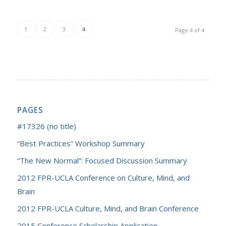
1
2
3
4
Page 4 of 4
PAGES
#17326 (no title)
“Best Practices” Workshop Summary
“The New Normal”: Focused Discussion Summary
2012 FPR-UCLA Conference on Culture, Mind, and
Brain
2012 FPR-UCLA Culture, Mind, and Brain Conference
2015 Conference Scholarship Application