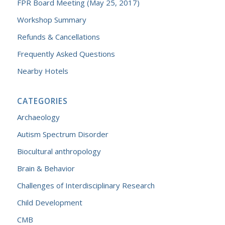
FPR Board Meeting (May 25, 2017)
Workshop Summary
Refunds & Cancellations
Frequently Asked Questions
Nearby Hotels
CATEGORIES
Archaeology
Autism Spectrum Disorder
Biocultural anthropology
Brain & Behavior
Challenges of Interdisciplinary Research
Child Development
CMB