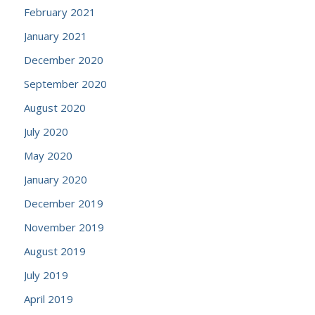
February 2021
January 2021
December 2020
September 2020
August 2020
July 2020
May 2020
January 2020
December 2019
November 2019
August 2019
July 2019
April 2019