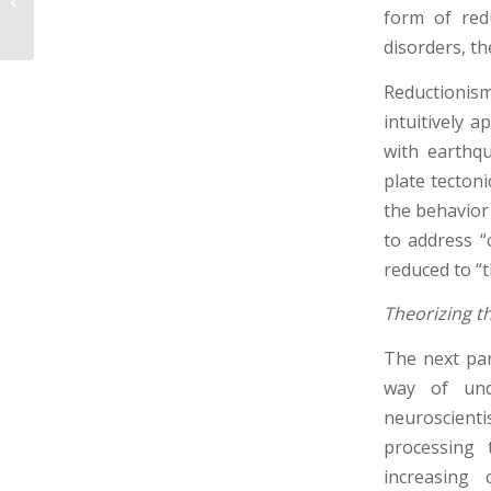
Part 3 – What Counts
form of red
as Adequate Funct...
disorders, t
Reductionis
intuitively a
with earthq
plate tectoni
the behavior
to address “
reduced to “th
Theorizing t
The next par
way of und
neuroscienti
processing 
increasing 