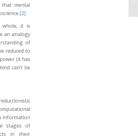
 that mental
science.
[2]
whole, it is
ade an analogy
rstanding of
 be reduced to
power (it has
mind can’t be
eductionistic
mputational
n information
al stages of
cts in their