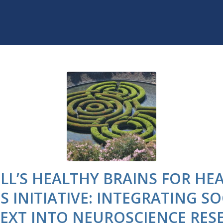
LL’S HEALTHY BRAINS FOR HE
ES INITIATIVE: INTEGRATING SO
EXT INTO NEUROSCIENCE RES