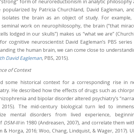
 “strong” form of neuroreductionism in analytic philosophy 
 popularized by Patricia Churchland, David Eagleman, an
isolates the brain as an object of study. For example,
 seminal work on neurophilosophy, the brain (“that mir
cells lodged in our skulls”) makes us “what we are” (Church
 for cognitive neuroscientist David Eagleman’s PBS series 
tanding the human brain, we can come close to understand
ith David Eagleman
, PBS, 2015).
ce of Context
d some historical context for a corresponding rise in 
iatry. He described how the effects of drugs such as chlor
hizophrenia and bipolar disorder altered psychiatry’s “narra
2015). The mid-century biological turn led to immens
lize mental disorders from lived experience, beginn
of
DSM-III
in 1980 (Andreasen, 2007), and correlate them wi
 & Horga, 2016; Woo, Chang, Lindquist, & Wager, 2017). Ult