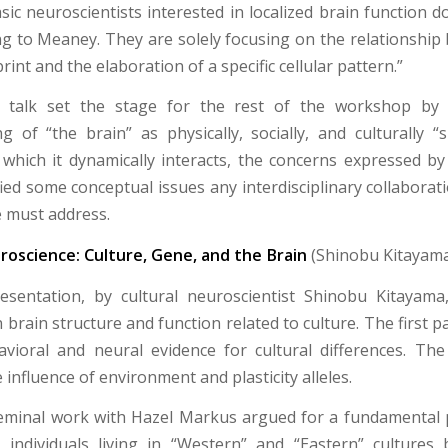
ic neuroscientists interested in localized brain function do
ing to Meaney. They are solely focusing on the relationship
rint and the elaboration of a specific cellular pattern.”
s talk set the stage for the rest of the workshop by
g of “the brain” as physically, socially, and culturally “s
 which it dynamically interacts, the concerns expressed 
ied some conceptual issues any interdisciplinary collaborat
 must address.
roscience: Culture, Gene, and the Brain
(Shinobu Kitayam
esentation, by cultural neuroscientist Shinobu Kitayama
n brain structure and function related to culture. The first pa
vioral and neural evidence for cultural differences. Th
 influence of environment and plasticity alleles.
eminal work with Hazel Markus argued for a fundamental 
n individuals living in “Western” and “Eastern” culture