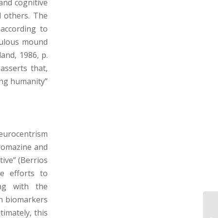
and cognitive
d others. The
 according to
aculous mound
land, 1986, p.
asserts that,
ing humanity”
neurocentrism
promazine and
tive” (Berrios
e efforts to
ing with the
th biomarkers
imately, this