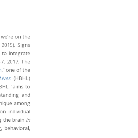
 we’re on the
 2015). Signs
 to integrate
–7, 2017. The
h
,” one of the
Lives
(HBHL)
HBHL “aims to
standing and
 unique among
on individual
g the brain
in
, behavioral,