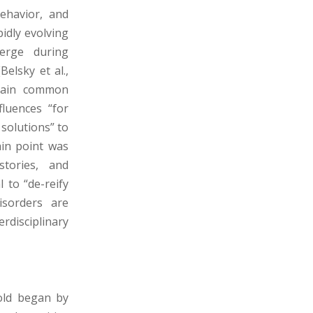
behavior, and
pidly evolving
erge during
Belsky et al.,
rtain common
fluences “for
 solutions” to
ain point was
stories, and
 to “de-reify
isorders are
rdisciplinary
old began by