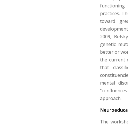
functioning 
practices. Th
toward grea
development, 
2009; Belsk
genetic muta
better or wor
the current 
that classi
constituenci
mental diso
“confluences
approach.
Neuroeducat
The worksho