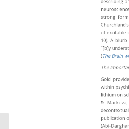
describing a
neuroscience
strong form 
Churchland’s
of excitable 
10). A blurb
“[b]y unders
(
The Brain w
The Importan
Gold provide
within psych
lithium on sc
& Markova, 
decontextua
publication 
FPR Sex/Gender
(Abi-Dargham
Conference Summary: