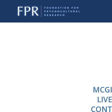
MCGI
LIV
CONT