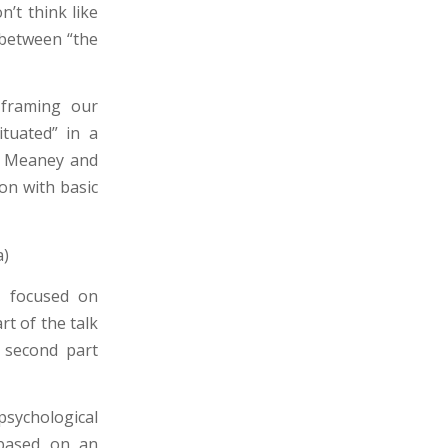
n’t think like
 between “the
 framing our
ituated” in a
by Meaney and
ion with basic
a)
, focused on
rt of the talk
e second part
psychological
s based on an