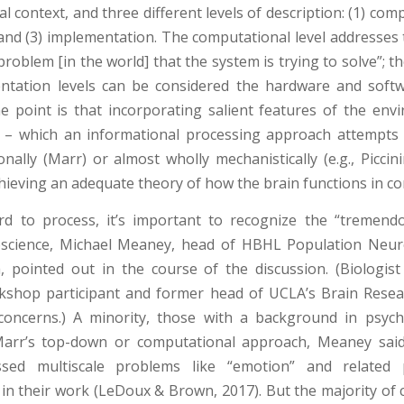
 context, and three different levels of description: (1) comp
 and (3) implementation. The computational level addresses 
problem [in the world] that the system is trying to solve”; t
ntation levels can be considered the hardware and softw
e point is that incorporating salient features of the env
– which an informational processing approach attempts 
nally (Marr) or almost wholly mechanistically (e.g., Piccini
achieving an adequate theory of how the brain functions in co
rd to process, it’s important to recognize the “tremendo
oscience, Michael Meaney, head of HBHL Population Neur
, pointed out in the course of the discussion. (Biologist
shop participant and former head of UCLA’s Brain Resear
concerns.) A minority, those with a background in psyc
Marr’s top-down or computational approach, Meaney sai
sed multiscale problems like “emotion” and related p
in their work (LeDoux & Brown, 2017). But the majority of c