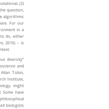
utational, (2)
the question,
he algorithmic
are. For our
ironment in a
to do, either
ni, 2016) – is
ntext.
us diversity”
oscience and
 Allan Tobin,
ch Institute,
hology, might
d. Some have
hilosophical
ell biologists