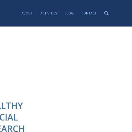
ABOUT
ACTIVITIES
BLOG
CONTACT
ALTHY
CIAL
EARCH