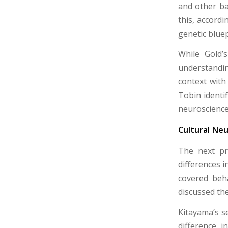
and other bas
this, accord
genetic bluep
While Gold’
understandin
context with
Tobin identif
neuroscience
Cultural Neu
The next pr
differences i
covered beha
discussed the
Kitayama’s s
difference i