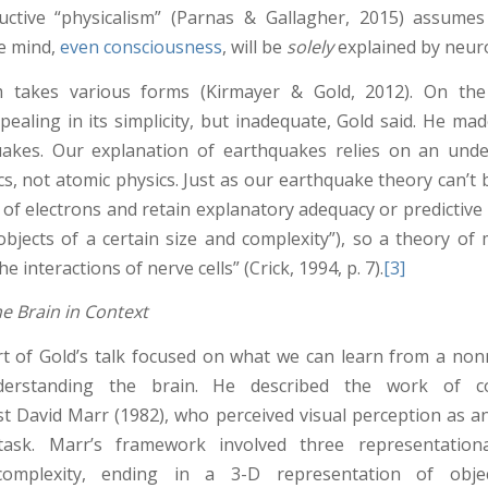
uctive “physicalism” (Parnas & Gallagher, 2015) assumes
he mind,
even consciousness
, will be
solely
explained by neuro
m takes various forms (Kirmayer & Gold, 2012). On the 
ppealing in its simplicity, but inadequate, Gold said. He m
uakes. Our explanation of earthquakes relies on an unde
cs, not atomic physics. Just as our earthquake theory can’t
 of electrons and retain explanatory adequacy or predictive 
objects of a certain size and complexity”), so a theory of 
e interactions of nerve cells” (Crick, 1994, p. 7).
[3]
he Brain in Context
t of Gold’s talk focused on what we can learn from a nonr
erstanding the brain. He described the work of co
st David Marr (1982), who perceived visual perception as a
task. Marr’s framework involved three representation
complexity, ending in a 3-D representation of obje