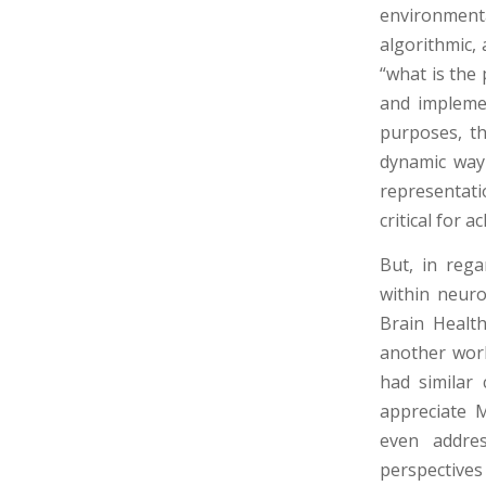
environmental
algorithmic,
“what is the 
and impleme
purposes, th
dynamic way 
representatio
critical for 
But, in rega
within neur
Brain Health
another work
had similar 
appreciate 
even addres
perspectives 