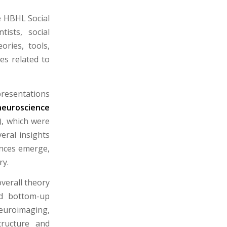
e HBHL Social
ists, social
ories, tools,
es related to
resentations
neuroscience
, which were
eral insights
ences emerge,
ry.
verall theory
nd bottom-up
euroimaging,
tructure and