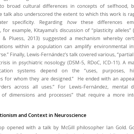
to broad cultural differences in concepts of selfhood, 
e talk also underscored the extent to which this work is ra
ter specificity. Regarding
how
these differences em
for example, Kitayama’s discussion of “plasticity alleles” (
y & Pluess, 2013) suggested a mechanism whereby ce
tions within a population can amplify environmental in
se.” Finally, Lewis-Fernández’s talk covered various, “partial
crisis in psychiatric nosology (DSM-5, RDoC, ICD-11). A m
fication systems depend on the “uses, purposes, hi
es for whom they are designed.” He ended with an appeal
rders across all uses.” For Lewis-Fernández, mental d
 of dimensions and processes” that require a more inte
ionism and Context in Neuroscience
p opened with a talk by McGill philosopher Ian Gold. G