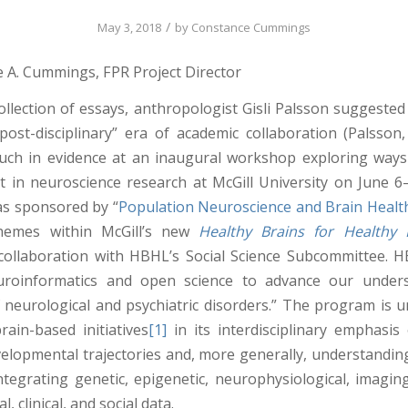
/
May 3, 2018
by
Constance Cummings
 A. Cummings, FPR Project Director
collection of essays, anthropologist Gisli Palsson suggested
post-disciplinary” era of academic collaboration (Palsson,
ch in evidence at an inaugural workshop exploring ways
xt in neuroscience research at McGill University on June 6
s sponsored by “
Population Neuroscience and Brain Healt
hemes within McGill’s new
Healthy Brains for Healthy 
in collaboration with HBHL’s Social Science Subcommittee. 
uroinformatics and open science to advance our under
 neurological and psychiatric disorders.” The program is
rain-based initiatives
[1]
in its interdisciplinary emphasis 
velopmental trajectories and, more generally, understandin
ntegrating genetic, epigenetic, neurophysiological, imaging
, clinical, and social data.