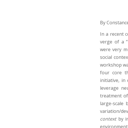
By Constance
In a recent 
verge of a “
were very mu
social conte
workshop wa
four core t
initiative, 
leverage ne
treatment of
large-scale b
variation/de
context
by i
environmental