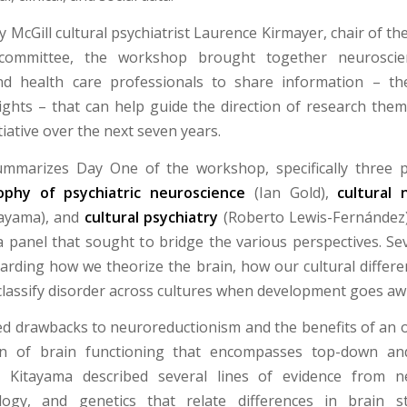
 McGill cultural psychiatrist Laurence Kirmayer, chair of th
committee, the workshop brought together neuroscient
and health care professionals to share information – the
sights – that can help guide the direction of research them
iative over the next seven years.
ummarizes Day One of the workshop, specifically three p
ophy of psychiatric neuroscience
(Ian Gold),
cultural 
tayama), and
cultural psychiatry
(Roberto Lewis-Fernández)
a panel that sought to bridge the various perspectives. Sev
rding how we theorize the brain, how our cultural differ
lassify disorder across cultures when development goes aw
ed drawbacks to neuroreductionism and the benefits of an o
on of brain functioning that encompasses top-down a
s. Kitayama described several lines of evidence from n
logy, and genetics that relate differences in brain s