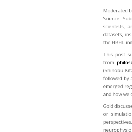
Moderated by
Science Sub
scientists, 
datasets, in
the HBHL init
This post s
from
philos
(Shinobu Ki
followed by 
emerged rega
and how we c
Gold discuss
or simulati
perspective
neurophysio