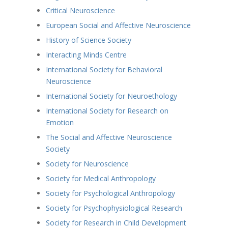
Critical Neuroscience
European Social and Affective Neuroscience
History of Science Society
Interacting Minds Centre
International Society for Behavioral
Neuroscience
International Society for Neuroethology
International Society for Research on
Emotion
The Social and Affective Neuroscience
Society
Society for Neuroscience
Society for Medical Anthropology
Society for Psychological Anthropology
Society for Psychophysiological Research
Society for Research in Child Development