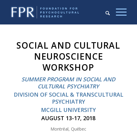
SOCIAL AND CULTURAL
NEUROSCIENCE
WORKSHOP
SUMMER PROGRAM IN SOCIAL AND
CULTURAL PSYCHIATRY
DIVISION OF SOCIAL & TRANSCULTURAL
PSYCHIATRY
MCGILL UNIVERSITY
AUGUST 13-17, 2018
Montréal, Québec