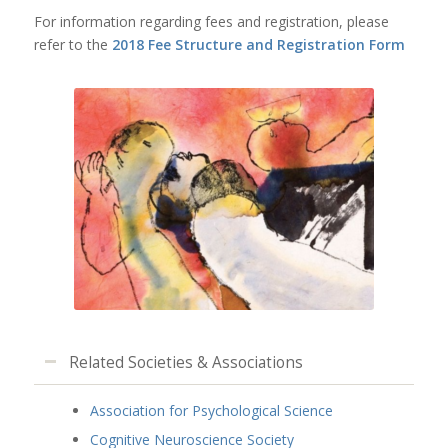
For information regarding fees and registration, please
refer to the
2018 Fee Structure and Registration Form
Related Societies & Associations
Association for Psychological Science
Cognitive Neuroscience Society