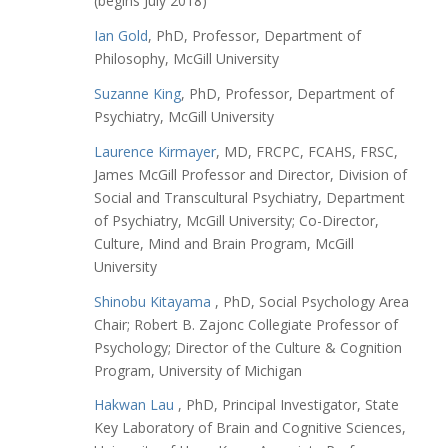
(begins July 2018)
Ian Gold
, PhD, Professor, Department of
Philosophy, McGill University
Suzanne King
, PhD, Professor, Department of
Psychiatry, McGill University
Laurence Kirmayer
, MD, FRCPC, FCAHS, FRSC,
James McGill Professor and Director, Division of
Social and Transcultural Psychiatry, Department
of Psychiatry, McGill University; Co-Director,
Culture, Mind and Brain Program, McGill
University
Shinobu Kitayama
, PhD, Social Psychology Area
Chair; Robert B. Zajonc Collegiate Professor of
Psychology; Director of the Culture & Cognition
Program, University of Michigan
Hakwan Lau
, PhD,
Principal Investigator, State
Key Laboratory of Brain and Cognitive Sciences,