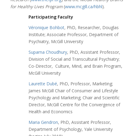
for Healthy Lives Program
(
www.mcgill.ca/hbhl
).
Participating Faculty
Véronique Bohbot
,
PhD, Researcher, Douglas
Institute; Associate Professor, Department of
Psychiatry, McGill University
Suparna Choudhury
, PhD, Assistant Professor,
Division of Social and Transcultural Psychiatry;
Co-Director, Culture, Mind, and Brain Program,
McGill University
Laurette Dubé
, PhD, Professor, Marketing;
James McGill Chair of Consumer and Lifestyle
Psychology and Marketing; Chair and Scientific
Director, McGill Centre for the Convergence of
Health and Economics
Maria Gendron
, PhD, Assistant Professor,
Department of Psychology, Yale University