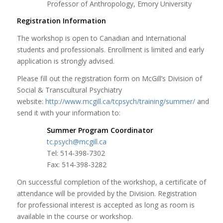
Professor of Anthropology, Emory University
Registration Information
The workshop is open to Canadian and International
students and professionals. Enrollment is limited and early
application is strongly advised.
Please fill out the registration form on McGill’s Division of
Social & Transcultural Psychiatry
website:
http://www.mcgill.ca/tcpsych/training/summer/
and
send it with your information to:
Summer Program Coordinator
tc.psych@mcgill.ca
Tel: 514-398-7302
Fax: 514-398-3282
On successful completion of the workshop, a certificate of
attendance will be provided by the Division. Registration
for professional interest is accepted as long as room is
available in the course or workshop.