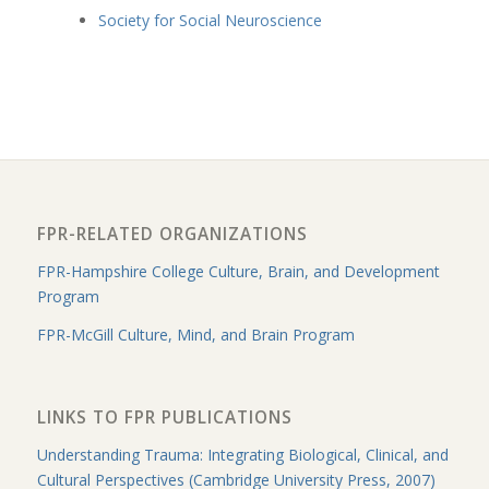
Society for Social Neuroscience
FPR-RELATED ORGANIZATIONS
FPR-Hampshire College Culture, Brain, and Development
Program
FPR-McGill Culture, Mind, and Brain Program
LINKS TO FPR PUBLICATIONS
Understanding Trauma: Integrating Biological, Clinical, and
Cultural Perspectives (Cambridge University Press, 2007)