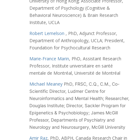
University of Hong Kong;
Associate Professor,
Department of Psychology (Cognitive &
Behavioral Neuroscience) & Brain Research
Institute, UCLA
Robert Lemelson
, PhD, Adjunct Professor,
Department of Anthropology, UCLA; President,
Foundation for Psychocultural Research
Marie-France Marin
, PhD, Assistant Research
Professor, Institute universitaire en santé
mentale de Montréal, Université de Montréal
Michael Meaney
PhD,
FRSC, C.Q., C.M.,
Co-
Scientific Director, Ludmer Centre for
Neuroinformatics and Mental Health;
Researcher,
Douglas Institute;
Director, Sackler Program for
Epigenetics & Psychobiology;
James McGill
Professor, Departments of Psychiatry and
Neurology and Neurosurgery, McGill University
Amir Raz
, PhD, ABPH, Canada Research Chair in