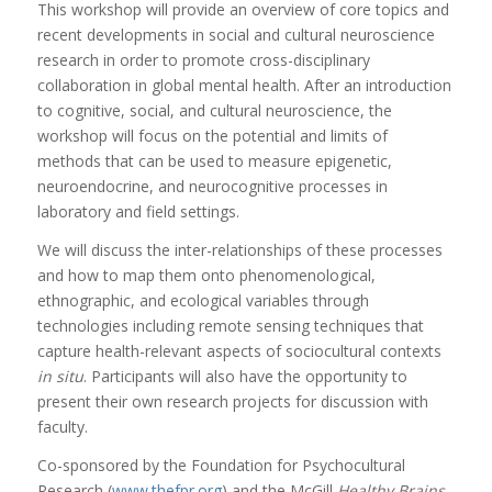
This workshop will provide an overview of core topics and
recent developments in social and cultural neuroscience
research in order to promote cross-disciplinary
collaboration in global mental health. After an introduction
to cognitive, social, and cultural neuroscience, the
workshop will focus on the potential and limits of
methods that can be used to measure epigenetic,
neuroendocrine, and neurocognitive processes in
laboratory and field settings.
We will discuss the inter-relationships of these processes
and how to map them onto phenomenological,
ethnographic, and ecological variables through
technologies including remote sensing techniques that
capture health-relevant aspects of sociocultural contexts
in situ
. Participants will also have the opportunity to
present their own research projects for discussion with
faculty.
Co-sponsored by the Foundation for Psychocultural
Research (
www.thefpr.org
) and the McGill
Healthy Brains