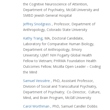
the Cognitive Neuroscience of Attention,
Department of Psychiatry, McGill University and
SMBD Jewish General Hospital
Jeffrey Snodgrass
, Professor, Department of
Anthropology, Colorado State University
Kathy Trang
, MA, Doctoral Candidate,
Laboratory for Comparative Human Biology,
Department of Anthropology, Emory
University; UJMT NIH Fogarty Global Health
Fellow to Vietnam; PHRMA Foundation Health
Outcomes Fellow; Mozilla Open Leader – Coding
the Mind
Samuel Veissière
, PhD, Assistant Professor,
Division of Social and Transcultural Psychiatry,
Department of Psychiatry; Co-Director, Culture,
Mind, and Brain Program, McGill University
Carol Worthman
, PhD, Samuel Candler Dobbs