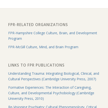
FPR-RELATED ORGANIZATIONS
FPR-Hampshire College Culture, Brain, and Development
Program
FPR-McGill Culture, Mind, and Brain Program
LINKS TO FPR PUBLICATIONS
Understanding Trauma: Integrating Biological, Clinical, and
Cultural Perspectives (Cambridge University Press, 2007)
Formative Experiences: The Interaction of Caregiving,
Culture, and Developmental Psychobiology (Cambridge
University Press, 2010)
Re-Visioning Psychiatry: Cultural Phenomenology, Critical