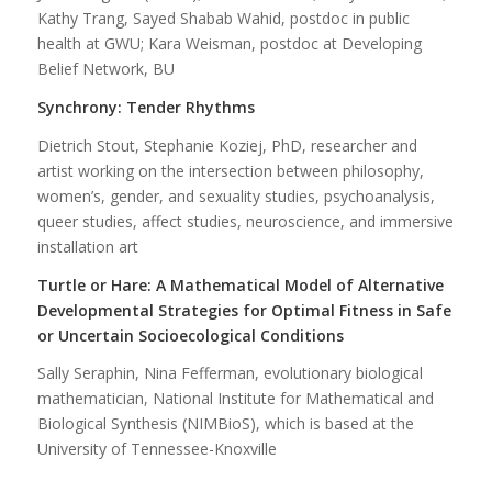
Kathy Trang, Sayed Shabab Wahid, postdoc in public
health at GWU; Kara Weisman, postdoc at Developing
Belief
Network, BU
Synchrony: Tender Rhythms
Dietrich Stout, Stephanie Koziej, PhD, researcher and
artist working on the intersection between philosophy,
women’s, gender, and sexuality studies, psychoanalysis,
queer studies, affect studies, neuroscience, and immersive
installation art
Turtle or Hare: A Mathematical Model of Alternative
Developmental Strategies for Optimal Fitness in Safe
or Uncertain Socioecological Conditions
Sally Seraphin, Nina Fefferman, evolutionary biological
mathematician, National Institute for Mathematical and
Biological Synthesis (NIMBioS), which is based at the
University of Tennessee-Knoxville