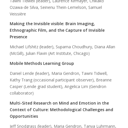
Tawni Tidwell (leader), Laurence Kirmayer, Chikako
Ozawa-de Silva, Seinenu Thein-Lemelson, Samuel
Veissière
Making the Invisible visible: Brain Imaging,
Ethnographic Film, and the Capture of Invisible
Presence
Michael Lifshitz (leader), Suparna Choudhury, Diana Allan
(McGill), Julian Flavin (Art Institute, Chicago)
Mobile Methods Learning Group
Daniel Lende (leader), Maria Gendron, Tawni Tidwell,
Kathy Trang (occasional participant observer), Breanne
Casper (Lende grad student), Angelica Lim (Gendron
collaborator)
Multi-Sited Research on Mind and Emotion in the
Context of Culture: Methodological Challenges and
Opportunities
Jeff Snodgrass (leader), Maria Gendron, Tanya Luhrmann,