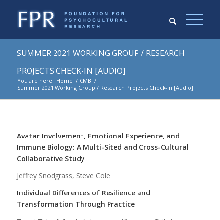
SUMMER 2021 WORKING GROUP / RESEARCH
PROJECTS CHECK-IN [AUDIO]
You are here:
Home
/
CMB
/
Summer 2021 Working Group / Research Projects Check-In [Audio]
Avatar Involvement, Emotional Experience, and
Immune Biology: A Multi-Sited and Cross-Cultural
Collaborative Study
Jeffrey Snodgrass, Steve Cole
Individual Differences of Resilience and
Transformation Through Practice