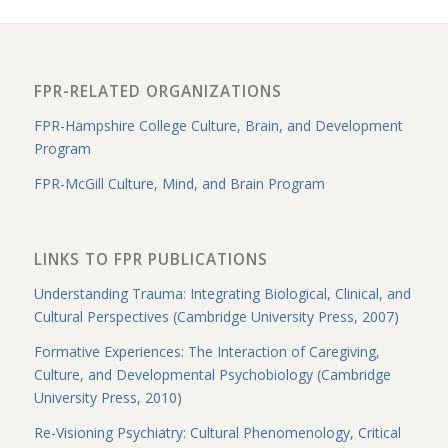
FPR-RELATED ORGANIZATIONS
FPR-Hampshire College Culture, Brain, and Development
Program
FPR-McGill Culture, Mind, and Brain Program
LINKS TO FPR PUBLICATIONS
Understanding Trauma: Integrating Biological, Clinical, and
Cultural Perspectives (Cambridge University Press, 2007)
Formative Experiences: The Interaction of Caregiving,
Culture, and Developmental Psychobiology (Cambridge
University Press, 2010)
Re-Visioning Psychiatry: Cultural Phenomenology, Critical