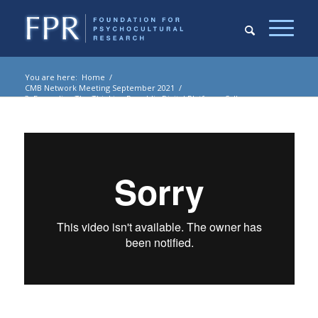
You are here:
Home
/
CMB Network Meeting September 2021
/
3. Expanding The Thinking Republic Digital Platform: Sally
Seraphin