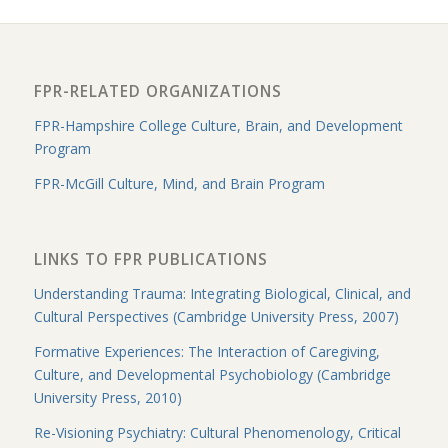
FPR-RELATED ORGANIZATIONS
FPR-Hampshire College Culture, Brain, and Development
Program
FPR-McGill Culture, Mind, and Brain Program
LINKS TO FPR PUBLICATIONS
Understanding Trauma: Integrating Biological, Clinical, and
Cultural Perspectives (Cambridge University Press, 2007)
Formative Experiences: The Interaction of Caregiving,
Culture, and Developmental Psychobiology (Cambridge
University Press, 2010)
Re-Visioning Psychiatry: Cultural Phenomenology, Critical