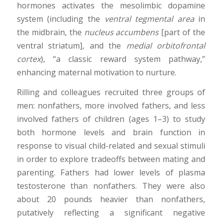
hormones activates the mesolimbic dopamine
system (including the
ventral tegmental area
in
the midbrain, the
nucleus accumbens
[part of the
ventral striatum], and the
medial orbitofrontal
cortex
), “a classic reward system pathway,”
enhancing maternal motivation to nurture.
Rilling and colleagues recruited three groups of
men: nonfathers, more involved fathers, and less
involved fathers of children (ages 1–3) to study
both hormone levels and brain function in
response to visual child-related and sexual stimuli
in order to explore tradeoffs between mating and
parenting. Fathers had lower levels of plasma
testosterone than nonfathers. They were also
about 20 pounds heavier than nonfathers,
putatively reflecting a significant negative