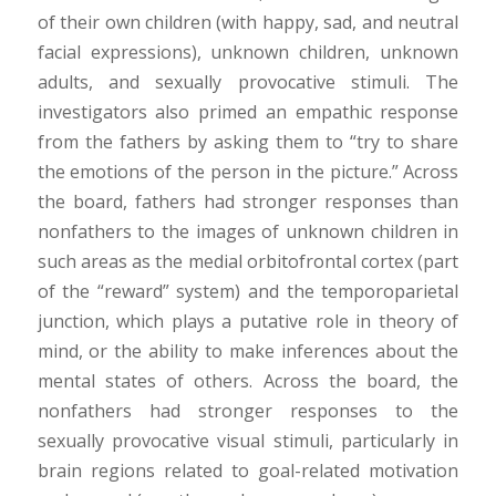
of their own children (with happy, sad, and neutral
facial expressions), unknown children, unknown
adults, and sexually provocative stimuli. The
investigators also primed an empathic response
from the fathers by asking them to “try to share
the emotions of the person in the picture.” Across
the board, fathers had stronger responses than
nonfathers to the images of unknown children in
such areas as the medial orbitofrontal cortex (part
of the “reward” system) and the temporoparietal
junction, which plays a putative role in theory of
mind, or the ability to make inferences about the
mental states of others. Across the board, the
nonfathers had stronger responses to the
sexually provocative visual stimuli, particularly in
brain regions related to goal-related motivation