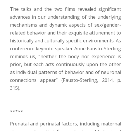
The talks and the two films revealed significant
advances in our understanding of the underlying
mechanisms and dynamic aspects of sex/gender-
related behavior and their exquisite attunement to
historically and culturally specific environments. As
conference keynote speaker Anne Fausto-Sterling
reminds us, “neither the body nor experience is
prior, but each acts continuously upon the other
as individual patterns of behavior and of neuronal
connections appear” (Fausto-Sterling, 2014, p.
315).
*****
Prenatal and perinatal factors, including maternal