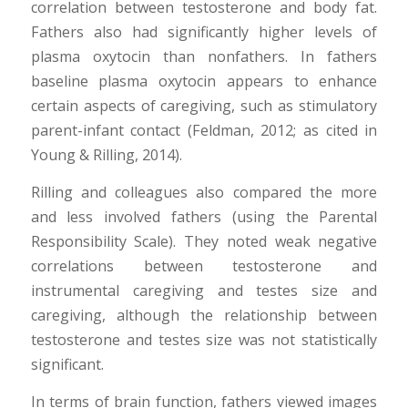
correlation between testosterone and body fat.
Fathers also had significantly higher levels of
plasma oxytocin than nonfathers. In fathers
baseline plasma oxytocin appears to enhance
certain aspects of caregiving, such as stimulatory
parent-infant contact (Feldman, 2012; as cited in
Young & Rilling, 2014).
Rilling and colleagues also compared the more
and less involved fathers (using the Parental
Responsibility Scale). They noted weak negative
correlations between testosterone and
instrumental caregiving and testes size and
caregiving, although the relationship between
testosterone and testes size was not statistically
significant.
In terms of brain function, fathers viewed images