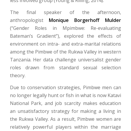
less involved group (Young & Rilling, 2014).
The final speaker of the afternoon,
anthropologist
Monique Borgerhoff Mulder
(“Gender Roles in Mpimbwe: Re-evaluating
Bateman’s Gradient”), explored the effects of
environment on intra- and extra-marital relations
among the Pimbwe of the Rukwa Valley in western
Tanzania. Her data challenge universalist gender
roles drawn from standard sexual selection
theory.
Due to conservation strategies, Pimbwe men can
no longer legally hunt or fish in what is now Katavi
National Park, and job scarcity makes education
an unsatisfactory strategy for making a living in
the Rukwa Valley. As a result, Pimbwe women are
relatively powerful players within the marriage