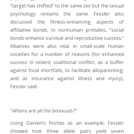
“target has shifted” to the same sex but the sexual
psychology remains the same. Fessler also
discussed the fitness-enhancing aspects of
affiliative bonds. In nonhuman primates, “social
bonds enhance survival and reproductive success.”
Alliances were also vital in small-scale human
societies for a number of reasons (for enhanced
success in violent coalitional conflict, as a buffer
against food shortfalls, to facilitate alloparenting,
and as insurance against illness and injury),
Fessler said.
“
Where are all the bisexuals?”
Using Darwin’s finches as an example, Fessler
showed how three allele pairs yield seven