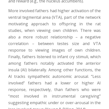
and reward (e.g., the nucleus accumbens).
More involved fathers had higher activation of the
ventral tegmental area (VTA), part of the network
motivating approach to offspring in the rat
studies, when viewing own children. There was
also a more robust relationship – a negative
correlation – between testes size and VTA
response to viewing images of own children.
Finally, fathers listened to infant cry stimuli, which
among fathers notably activated the anterior
insula (AI) bilaterally. Among other functions, the
AI tracks sympathetic autonomic arousal. “Less
involved” fathers had a lower or higher AI
response, respectively, than fathers who were
“most involved in instrumental caregiving”
suggesting empathic under or over-arousal in the