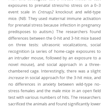
exposures to prenatal stress/no stress on a 0–3
event scale in
Cntnap2
knockout and wild-type
mice. (NB: They used maternal immune activation
for prenatal stress because infection in pregnancy
predisposes to autism.) The researchers found
differences between the 0-hit and 3-hit mice based
on three tests: ultrasonic vocalizations, social
recognition (a series of home-cage exposures to
an intruder mouse, followed by an exposure to a
novel mouse), and social approach in a three-
chambered cage. Interestingly, there was a slight
increase
in social approach for the 3-hit mice, and
no differences in anxiety between wild-type no-
stress females and the male mice in an open field
test with various numbers of hits. The researchers
sacrificed the animals and found significantly lower