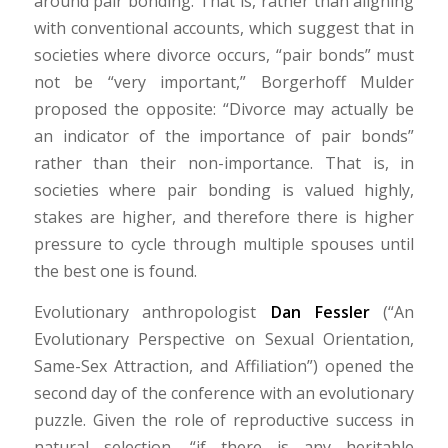
around pair bonding. That is, rather than aligning
with conventional accounts, which suggest that in
societies where divorce occurs, “pair bonds” must
not be “very important,” Borgerhoff Mulder
proposed the opposite: “Divorce may actually be
an indicator of the importance of pair bonds”
rather than their non-importance. That is, in
societies where pair bonding is valued highly,
stakes are higher, and therefore there is higher
pressure to cycle through multiple spouses until
the best one is found.
Evolutionary anthropologist
Dan Fessler
(“An
Evolutionary Perspective on Sexual Orientation,
Same-Sex Attraction, and Affiliation”) opened the
second day of the conference with an evolutionary
puzzle. Given the role of reproductive success in
natural selection, “if there is any heritable