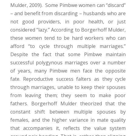
Mulder, 2009). Some Pimbwe women can “discard”
– and benefit from discarding – husbands who are
not good providers, in poor health, or just
considered “lazy.” According to Borgerhoff Mulder,
these women tend to be hard workers who can
afford “to cycle through multiple marriages.”
Despite the fact that some Pimbwe maintain
successful polygynous marriages over a number
of years, many Pimbwe men face the opposite
fate. Reproductive success falters as they cycle
through marriages, unable to keep their spouses
from leaving them; they seem to make poor
fathers. Borgerhoff Mulder theorized that the
constant shift between multiple spouses by
females, and the higher variance in mate quality
that accompanies it, reflects the value system