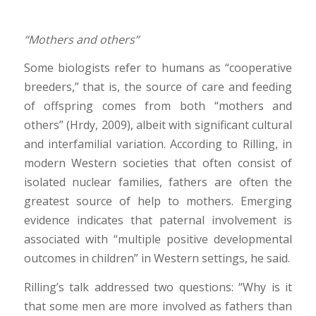
“Mothers and others”
Some biologists refer to humans as “cooperative
breeders,” that is, the source of care and feeding
of offspring comes from both “mothers and
others” (Hrdy, 2009), albeit with significant cultural
and interfamilial variation. According to Rilling, in
modern Western societies that often consist of
isolated nuclear families, fathers are often the
greatest source of help to mothers. Emerging
evidence indicates that paternal involvement is
associated with “multiple positive developmental
outcomes in children” in Western settings, he said.
Rilling’s talk addressed two questions: “Why is it
that some men are more involved as fathers than