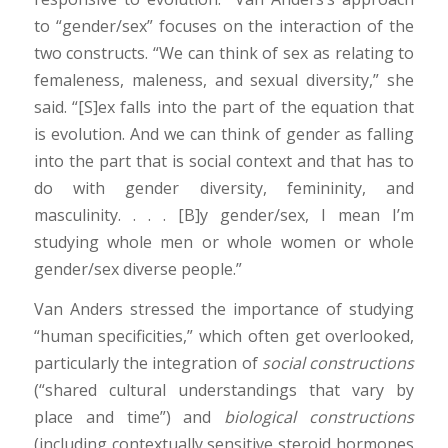
to “gender/sex” focuses on the interaction of the
two constructs. “We can think of sex as relating to
femaleness, maleness, and sexual diversity,” she
said. “[S]ex falls into the part of the equation that
is evolution. And we can think of gender as falling
into the part that is social context and that has to
do with gender diversity, femininity, and
masculinity. . . . [B]y gender/sex, I mean I’m
studying whole men or whole women or whole
gender/sex diverse people.”
Van Anders stressed the importance of studying
“human specificities,” which often get overlooked,
particularly the integration of
social constructions
(“shared cultural understandings that vary by
place and time”) and
biological constructions
(including contextually sensitive steroid hormones