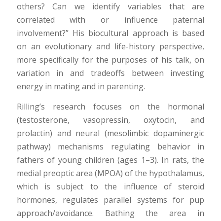
others? Can we identify variables that are
correlated with or influence paternal
involvement?” His biocultural approach is based
on an evolutionary and life-history perspective,
more specifically for the purposes of his talk, on
variation in and tradeoffs between investing
energy in mating and in parenting.
Rilling’s research focuses on the hormonal
(testosterone, vasopressin, oxytocin, and
prolactin) and neural (mesolimbic dopaminergic
pathway) mechanisms regulating behavior in
fathers of young children (ages 1–3). In rats, the
medial preoptic area (MPOA) of the hypothalamus,
which is subject to the influence of steroid
hormones, regulates parallel systems for pup
approach/avoidance. Bathing the area in