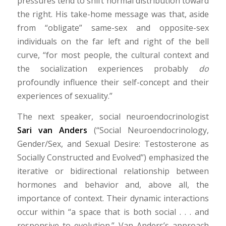
pressures tend to shift normal distribution toward
the right. His take-home message was that, aside
from “obligate” same-sex and opposite-sex
individuals on the far left and right of the bell
curve, “for most people, the cultural context and
the socialization experiences probably
do
profoundly influence their self-concept and their
experiences of sexuality.”
The next speaker, social neuroendocrinologist
Sari van Anders
(“Social Neuroendocrinology,
Gender/Sex, and Sexual Desire: Testosterone as
Socially Constructed and Evolved”) emphasized the
iterative or bidirectional relationship between
hormones and behavior and, above all, the
importance of context. Their dynamic interactions
occur within “a space that is both social . . . and
responsive to evolution.” Van Anders’s approach