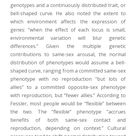
genotypes and a continuously distributed trait, or
bell-shaped curve. He also noted the extent to
which environment affects the expression of
genes: “when the effect of each locus is small,
environmental variation will blur genetic
differences.” Given the multiple genetic
contributions to same-sex arousal, the normal
distribution of phenotypes would assume a bell-
shaped curve, ranging from a committed same-sex
phenotype with no reproduction “but lots of
allies” to a committed opposite-sex phenotype
with reproduction, but “fewer allies.” According to
Fessler, most people would be “flexible” between
the two. The “flexible” phenotype “accrues
benefits of both same-sex contact and
reproduction, depending on context.” Cultural