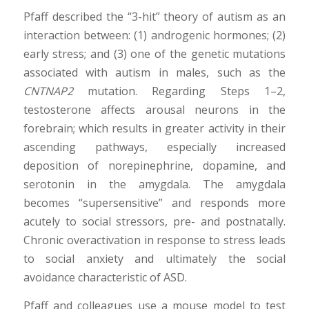
Pfaff described the “3-hit” theory of autism as an
interaction between: (1) androgenic hormones; (2)
early stress; and (3) one of the genetic mutations
associated with autism in males, such as the
CNTNAP2
mutation. Regarding Steps 1–2,
testosterone affects arousal neurons in the
forebrain; which results in greater activity in their
ascending pathways, especially increased
deposition of norepinephrine, dopamine, and
serotonin in the amygdala. The amygdala
becomes “supersensitive” and responds more
acutely to social stressors, pre- and postnatally.
Chronic overactivation in response to stress leads
to social anxiety and ultimately the social
avoidance characteristic of ASD.
Pfaff and colleagues use a mouse model to test