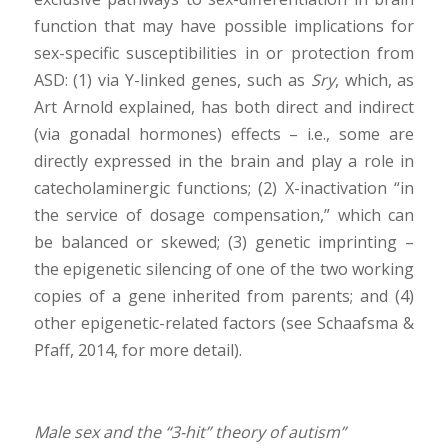
function that may have possible implications for
sex-specific susceptibilities in or protection from
ASD: (1) via Y-linked genes, such as
Sry
, which, as
Art Arnold explained, has both direct and indirect
(via gonadal hormones) effects – i.e., some are
directly expressed in the brain and play a role in
catecholaminergic functions; (2) X-inactivation “in
the service of dosage compensation,” which can
be balanced or skewed; (3) genetic imprinting –
the epigenetic silencing of one of the two working
copies of a gene inherited from parents; and (4)
other epigenetic-related factors (see Schaafsma &
Pfaff, 2014, for more detail).
Male sex and the “3-hit” theory of autism”