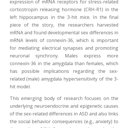
expression of mRNA receptors for stress-related
corticotropin releasing hormone (CRH-R1) in the
left hippocampus in the 3-hit mice. In the final
piece of the story, the researchers harvested
mRNA and found developmental sex differences in
mRNA levels of connexin-36, which is important
for mediating electrical synapses and promoting
neuronal synchrony. Males express more
connexin-36 in the amygdala than females, which
has possible implications regarding the sex-
related (male) amygdala hypersensitivity of the 3-
hit model.
This emerging body of research focuses on the
underlying neuroendocrine and epigenetic causes
of the sex-related differences in ASD and also links
the social behavior consequences (e.g., anxiety) to