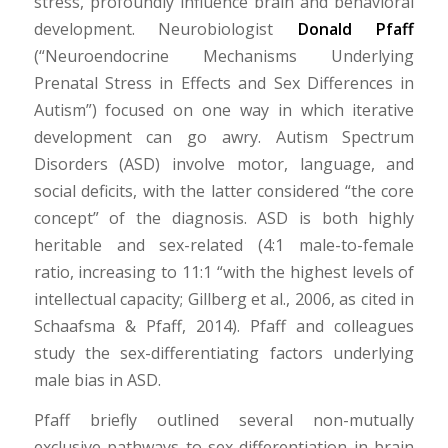
stress, profoundly influence brain and behavioral
development. Neurobiologist
Donald Pfaff
(“Neuroendocrine Mechanisms Underlying
Prenatal Stress in Effects and Sex Differences in
Autism”) focused on one way in which iterative
development can go awry. Autism Spectrum
Disorders (ASD) involve motor, language, and
social deficits, with the latter considered “the core
concept” of the diagnosis. ASD is both highly
heritable and sex-related (4:1 male-to-female
ratio, increasing to 11:1 “with the highest levels of
intellectual capacity; Gillberg et al., 2006, as cited in
Schaafsma & Pfaff, 2014). Pfaff and colleagues
study the sex-differentiating factors underlying
male bias in ASD.
Pfaff briefly outlined several non-mutually
exclusive pathways to sex-differentiation in brain