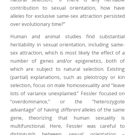
contribution to sexual orientation, how have
alleles for exclusive same-sex attraction persisted
over evolutionary time?”
Human and animal studies find substantial
heritability in sexual orientation, including same-
sex attraction, which is most likely the effect of a
number of genes and/or epigenetics, both of
which are subject to natural selection. Existing
(partial) explanations, such as pleiotropy or kin
selection, focus on male homosexuality and “leave
lots of variance unexplained.” Fessler focused on
“overdominance,” or the “heterozygote
advantage” of having
different
alleles of the same
gene, theorizing that human sexuality is
multifunctional. Here, Fessler was careful to
distinguish between
sexual orientation
–