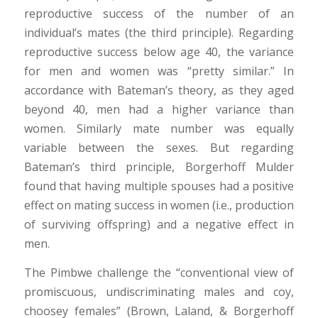
reproductive success of the number of an
individual’s mates (the third principle). Regarding
reproductive success below age 40, the variance
for men and women was “pretty similar.” In
accordance with Bateman’s theory, as they aged
beyond 40, men had a higher variance than
women. Similarly mate number was equally
variable between the sexes. But regarding
Bateman’s third principle, Borgerhoff Mulder
found that having multiple spouses had a positive
effect on mating success in women (i.e., production
of surviving offspring) and a negative effect in
men.
The Pimbwe challenge the “conventional view of
promiscuous, undiscriminating males and coy,
choosey females” (Brown, Laland, & Borgerhoff