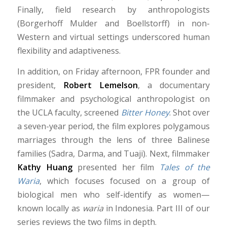
Finally, field research by anthropologists
(Borgerhoff Mulder and Boellstorff) in non-
Western and virtual settings underscored human
flexibility and adaptiveness.
In addition, on Friday afternoon, FPR founder and
president,
Robert Lemelson
, a documentary
filmmaker and psychological anthropologist on
the UCLA faculty, screened
Bitter Honey
. Shot over
a seven-year period, the film explores polygamous
marriages through the lens of three Balinese
families (Sadra, Darma, and Tuaji). Next, filmmaker
Kathy Huang
presented her film
Tales of the
Waria
, which focuses focused on a group of
biological men who self-identify as women—
known locally as
waria
in Indonesia. Part III of our
series reviews the two films in depth.