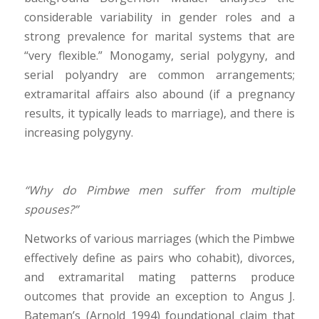
considerable variability in gender roles and a
strong prevalence for marital systems that are
“very flexible.” Monogamy, serial polygyny, and
serial polyandry are common arrangements;
extramarital affairs also abound (if a pregnancy
results, it typically leads to marriage), and there is
increasing polygyny.
“Why do Pimbwe men suffer from multiple
spouses?”
Networks of various marriages (which the Pimbwe
effectively define as pairs who cohabit), divorces,
and extramarital mating patterns produce
outcomes that provide an exception to Angus J.
Bateman’s (Arnold 1994) foundational claim that