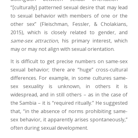
“[culturally] patterned sexual desire that may lead
to sexual behavior with members of one or the
other sex” (Fleischman, Fessler, & Cholakians,
2015), which is closely related to gender, and
same-sex attraction
, his primary interest, which
may or may not align with sexual orientation.
It is difficult to get precise numbers on same-sex
sexual behavior; there are “huge” cross-cultural
differences. For example, in some cultures same-
sex sexuality is unknown, in others it is
widespread, and in still others – as in the case of
the Sambia – it is “required ritually.” He suggested
that, “in the absence of norms prohibiting same-
sex behavior, it apparently arises spontaneously,”
often during sexual development.