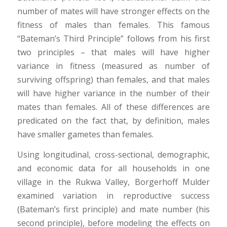
number of mates will have stronger effects on the
fitness of males than females. This famous
“Bateman’s Third Principle” follows from his first
two principles – that males will have higher
variance in fitness (measured as number of
surviving offspring) than females, and that males
will have higher variance in the number of their
mates than females. All of these differences are
predicated on the fact that, by definition, males
have smaller gametes than females.
Using longitudinal, cross-sectional, demographic,
and economic data for all households in one
village in the Rukwa Valley, Borgerhoff Mulder
examined variation in reproductive success
(Bateman’s first principle) and mate number (his
second principle), before modeling the effects on