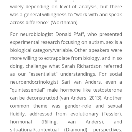
widely depending on level of analysis, but there
was a general willingness to “work with and speak
across difference” (Worthman).
For neurobiologist Donald Pfaff, who presented
experimental research focusing on autism, sex is a
biological category/variable. Other speakers were
more willing to extrapolate from biology, and in so
doing, challenge what Sarah Richardson referred
as our “essentialist” understandings. For social
neuroendocrinologist Sari van Anders, even a
“quintessential” male hormone like testosterone
can be deconstructed (van Anders, 2013). Another
common theme was gender-role and sexual
fluidity, addressed from evolutionary (Fessler),
hormonal (Rilling, van Anders), and
situational/contextual (Diamond) perspectives.