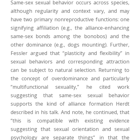
Same-sex sexual behavior occurs across species,
although regularity and context vary, and may
have two primary nonreproductive functions: one
signifying affiliation (e.g., the alliance-enhancing
same-sex bonds among the bonobos) and the
other dominance (e.g., dogs mounting). Further,
Fessler argued that “plasticity and flexibility” in
sexual behaviors and corresponding attraction
can be subject to natural selection. Returning to
the concept of overdominance and particularly
“multifunctional sexuality,” he cited work
suggesting that same-sex sexual behavior
supports the kind of alliance formation Herdt
described in his talk. And note, he continued, that
“this is compatible with existing evidence
suggesting that sexual orientation and sexual
psychology are separate things” in that the