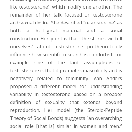
like testosterone), which modify one another. The
remainder of her talk focused on testosterone
and sexual desire. She described “testosterone” as
both a biological material and a social
construction. Her point is that “the stories we tell
ourselves” about testosterone pretheoretically
influence how scientific research is conducted. For
example, one of the tacit assumptions of
testosterone is that it promotes masculinity and is
negatively related to femininity. Van Anders
proposed a different model for understanding
variability in testosterone based on a broader
definition of sexuality that extends beyond
reproduction. Her model (the Steroid-Peptide
Theory of Social Bonds) suggests “an overarching
social role [that is] similar in women and men,”