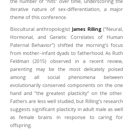
the number of “hits” over time, underscoring the
iterative nature of sex-differentiation, a major
theme of this conference.
Biocultural anthropologist
James Rilling
(“Neural,
Hormonal, and Genetic Correlates of Human
Paternal Behavior”) shifted the morning’s focus
from mother–infant dyads to fatherhood. As Ruth
Feldman (2015) observed in a recent review,
parenting may be the most delicately poised
among all social phenomena between
evolutionarily conserved components on the one
hand and “the greatest plasticity” on the other.
Fathers are less well studied, but Rilling’s research
suggests significant plasticity in adult male as well
as female brains in response to caring for
offspring.