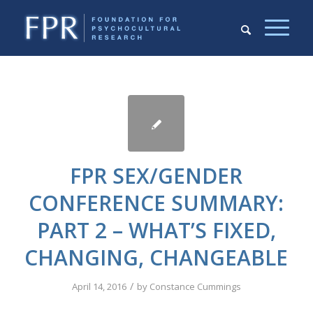
FPR SEX/GENDER
CONFERENCE SUMMARY:
PART 2 – WHAT’S FIXED,
CHANGING, CHANGEABLE
/
April 14, 2016
by
Constance Cummings