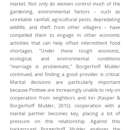
market. Not only do women control much of the
gardening, environmental factors – such as
unreliable rainfall, agricultural pests, depredating
wildlife, and theft from other villagers – have
compelled them to engage in other economic
activities that can help offset intermittent food
shortages. “Under these tough economic,
ecological, and environmental conditions
“marriage is problematic,” Borgerhoff Mulder
continued, and finding a good provider is critical.
Marital decisions are particularly important
because Pimbwe are increasingly unable to rely on
cooperation from neighbors and kin (Kasper &
Borgerhoff Mulder, 2015); cooperation with a
marital partner becomes key, placing a lot of
pressure on this relationship. Against this
background Borgerhoff Mulder analyses the