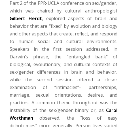
Part 2 of the FPR-UCLA conference on sex/gender,
which was chaired by cultural anthropologist
Gilbert Herdt
, explored aspects of brain and
behavior that are “fixed” by evolution and biology
and other aspects that create, reflect, and respond
to human social and cultural environments.
Speakers in the first session addressed, in
Darwin’s phrase, the “entangled bank” of
biological, evolutionary, and cultural contexts of
sex/gender differences in brain and behavior,
while the second session offered a closer
examination of “intimacies”– partnerships,
marriage, sexual orientations, desires, and
practices. A common theme throughout was the
instability of the sex/gender binary or, as
Carol
Worthman
observed, the “loss of easy
dichotomies” more generally. Perspectives varied